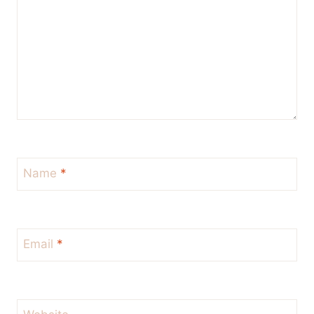
Name
*
Email
*