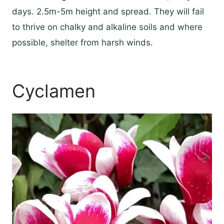
days. 2.5m-5m height and spread. They will fail
to thrive on chalky and alkaline soils and where
possible, shelter from harsh winds.
Cyclamen