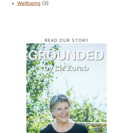
Wellbeing
(3)
READ OUR STORY