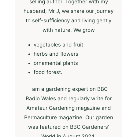
selling author. Together with my
husband, Mr J, we share our journey
to self-sufficiency and living gently
with nature. We grow
vegetables and fruit
herbs and flowers
ornamental plants
food forest.
I am a gardening expert on BBC
Radio Wales and regularly write for
Amateur Gardening magazine and
Permaculture magazine. Our garden
was featured on BBC Gardeners'
World in August 2024.