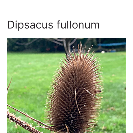
Dipsacus fullonum