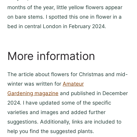
months of the year, little yellow flowers appear
on bare stems. I spotted this one in flower in a
bed in central London in February 2024.
More information
The article about flowers for Christmas and mid-
winter was written for
Amateur
Gardening magazine
and published in December
2024. I have updated some of the specific
varieties and images and added further
suggestions. Additionally, links are included to
help you find the suggested plants.