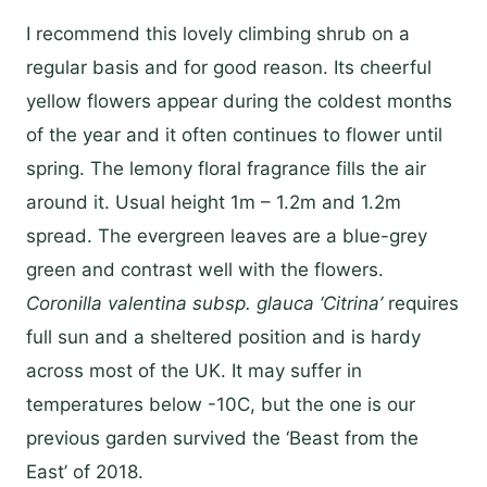
I recommend this lovely climbing shrub on a
regular basis and for good reason. Its cheerful
yellow flowers appear during the coldest months
of the year and it often continues to flower until
spring. The lemony floral fragrance fills the air
around it. Usual height 1m – 1.2m and 1.2m
spread. The evergreen leaves are a blue-grey
green and contrast well with the flowers.
Coronilla
valentina
subsp.
glauca ‘Citrina’
requires
full sun and a sheltered position and is hardy
across most of the UK. It may suffer in
temperatures below -10C, but the one is our
previous garden survived the ‘Beast from the
East’ of 2018.