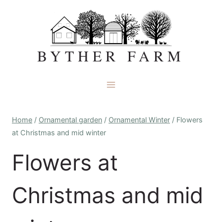
Skip
to
content
BYTHER FARM
Home
/
Ornamental garden
/
Ornamental Winter
/
Flowers
at Christmas and mid winter
Flowers at
Christmas and mid