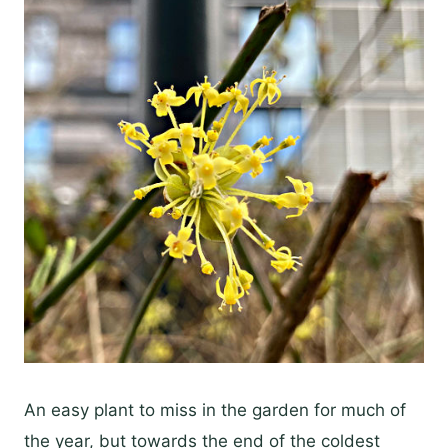
An easy plant to miss in the garden for much of
the year, but towards the end of the coldest