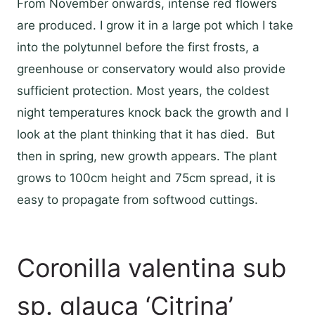
From November onwards, intense red flowers
are produced. I grow it in a large pot which I take
into the polytunnel before the first frosts, a
greenhouse or conservatory would also provide
sufficient protection. Most years, the coldest
night temperatures knock back the growth and I
look at the plant thinking that it has died. But
then in spring, new growth appears. The plant
grows to 100cm height and 75cm spread, it is
easy to propagate from softwood cuttings.
Coronilla valentina sub
sp. glauca ‘Citrina’