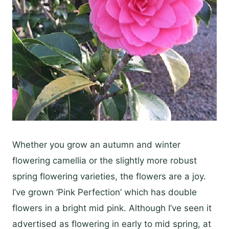
Whether you grow an autumn and winter
flowering camellia or the slightly more robust
spring flowering varieties, the flowers are a joy.
I’ve grown ‘Pink Perfection’ which has double
flowers in a bright mid pink. Although I’ve seen it
advertised as flowering in early to mid spring, at