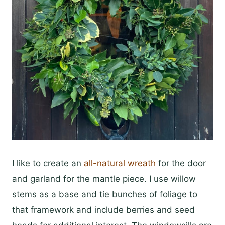
I like to create an
all-natural wreath
for the door
and garland for the mantle piece. I use willow
stems as a base and tie bunches of foliage to
that framework and include berries and seed