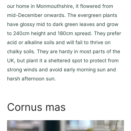
our home in Monmouthshire, it flowered from
mid-December onwards. The evergreen plants
have glossy mid to dark green leaves and grow
to 240cm height and 180cm spread. They prefer
acid or alkaline soils and will fail to thrive on
chalky soils. They are hardy in most parts of the
UK, but plant it a sheltered spot to protect from
strong winds and avoid early morning sun and
harsh afternoon sun.
Cornus mas