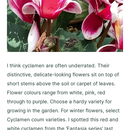
I think cyclamen are often underrated. Their
distinctive, delicate-looking flowers sit on top of
short stems above the soil or carpet of leaves.
Flower colours range from white, pink, red
through to purple. Choose a hardy variety for
growing in the garden. For winter flowers, select
Cyclamen coum varieties. I spotted this red and
white cyclamen from the ‘Fantasia series’ last