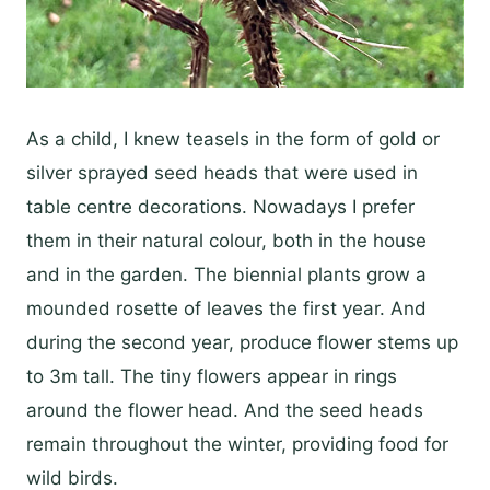
As a child, I knew teasels in the form of gold or
silver sprayed seed heads that were used in
table centre decorations. Nowadays I prefer
them in their natural colour, both in the house
and in the garden. The biennial plants grow a
mounded rosette of leaves the first year. And
during the second year, produce flower stems up
to 3m tall. The tiny flowers appear in rings
around the flower head. And the seed heads
remain throughout the winter, providing food for
wild birds.