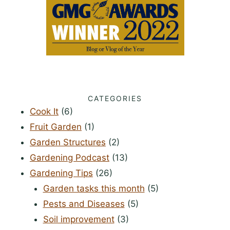
CATEGORIES
Cook It
(6)
Fruit Garden
(1)
Garden Structures
(2)
Gardening Podcast
(13)
Gardening Tips
(26)
Garden tasks this month
(5)
Pests and Diseases
(5)
Soil improvement
(3)