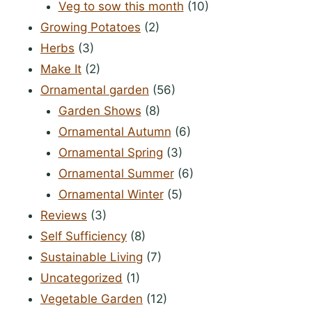
Veg to sow this month
(10)
Growing Potatoes
(2)
Herbs
(3)
Make It
(2)
Ornamental garden
(56)
Garden Shows
(8)
Ornamental Autumn
(6)
Ornamental Spring
(3)
Ornamental Summer
(6)
Ornamental Winter
(5)
Reviews
(3)
Self Sufficiency
(8)
Sustainable Living
(7)
Uncategorized
(1)
Vegetable Garden
(12)