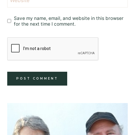
Website
Save my name, email, and website in this browser
for the next time I comment.