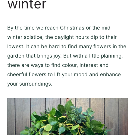
winter
By the time we reach Christmas or the mid-
winter solstice, the daylight hours dip to their
lowest. It can be hard to find many flowers in the
garden that brings joy. But with a little planning,
there are ways to find colour, interest and
cheerful flowers to lift your mood and enhance
your surroundings.