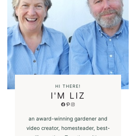
HI THERE!
I'M LIZ
Facebook
Pinterest
Instagram
an award-winning gardener and
video creator, homesteader, best-