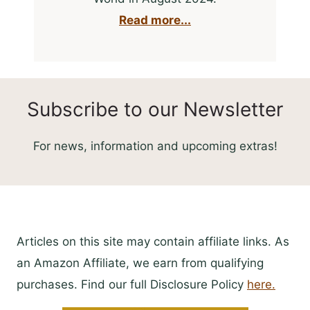
Read more...
Subscribe to our Newsletter
For news, information and upcoming extras!
Articles on this site may contain affiliate links. As
an Amazon Affiliate, we earn from qualifying
purchases. Find our full Disclosure Policy
here.