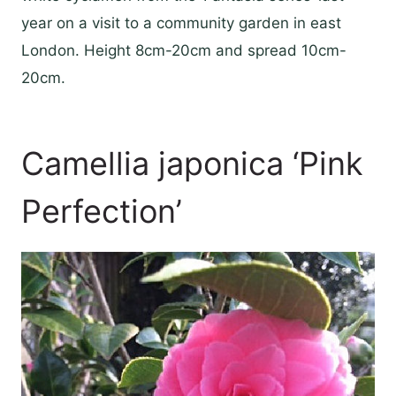
year on a visit to a community garden in east
London. Height 8cm-20cm and spread 10cm-
20cm.
Camellia japonica ‘Pink
Perfection’