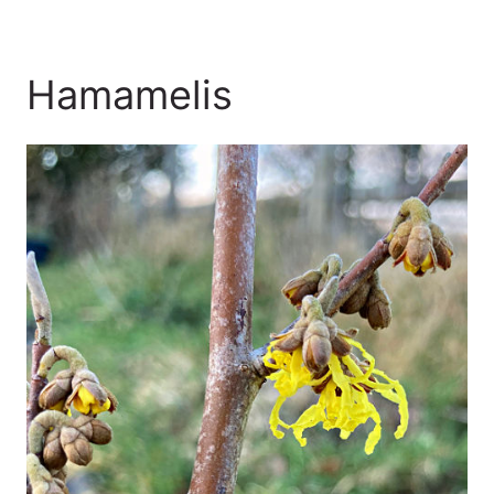
Hamamelis