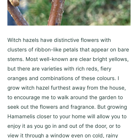
Witch hazels have distinctive flowers with
clusters of ribbon-like petals that appear on bare
stems. Most well-known are clear bright yellows,
but there are varieties with rich reds, fiery
oranges and combinations of these colours. I
grow witch hazel furthest away from the house,
to encourage me to walk around the garden to
seek out the flowers and fragrance. But growing
Hamamelis closer to your home will allow you to
enjoy it as you go in and out of the door, or to
view it through a window even on cold, rainy