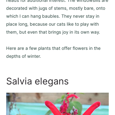
heads for additional interest. The windowsills are
decorated with jugs of stems, mostly bare, onto
which I can hang baubles. They never stay in
place long, because our cats like to play with
them, but even that brings joy in its own way.
Here are a few plants that offer flowers in the
depths of winter.
Salvia elegans