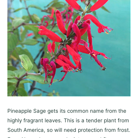
Pineapple Sage gets its common name from the
highly fragrant leaves. This is a tender plant from
South America, so will need protection from frost.