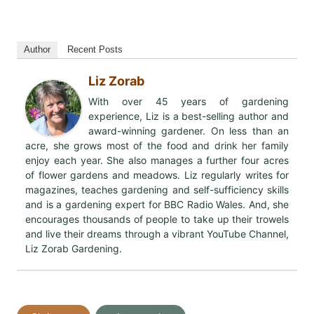
Author
Recent Posts
Liz Zorab
With over 45 years of gardening
experience, Liz is a best-selling author and
award-winning gardener. On less than an
acre, she grows most of the food and drink her family
enjoy each year. She also manages a further four acres
of flower gardens and meadows. Liz regularly writes for
magazines, teaches gardening and self-sufficiency skills
and is a gardening expert for BBC Radio Wales. And, she
encourages thousands of people to take up their trowels
and live their dreams through a vibrant YouTube Channel,
Liz Zorab Gardening.
Post