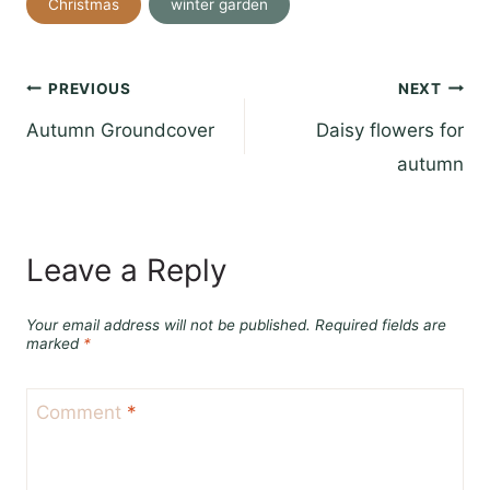
Christmas
winter garden
Tags:
Post
PREVIOUS
NEXT
Autumn Groundcover
Daisy flowers for
navigation
autumn
Leave a Reply
Your email address will not be published.
Required fields are
marked
*
Comment
*