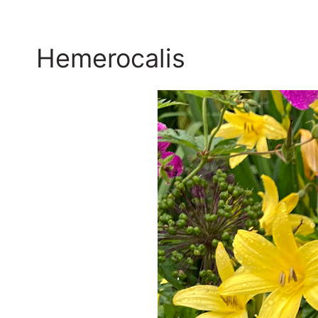
Hemerocalis