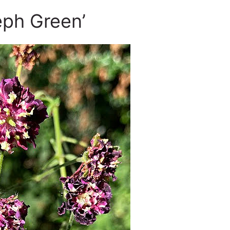
ph Green’