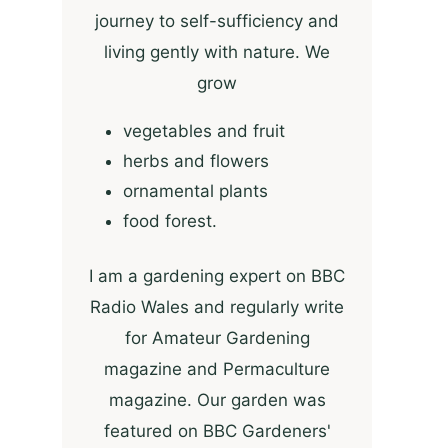
journey to self-sufficiency and
living gently with nature. We
grow
vegetables and fruit
herbs and flowers
ornamental plants
food forest.
I am a gardening expert on BBC
Radio Wales and regularly write
for Amateur Gardening
magazine and Permaculture
magazine. Our garden was
featured on BBC Gardeners'