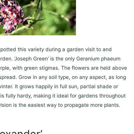
potted this variety during a garden visit to and
garden. ‘Joseph Green’ is the only Geranium phaeum
rple, with green stigmas. The flowers are held above
pread. Grow in any soil type, on any aspect, as long
er. It grows happily in full sun, partial shade or
s fully hardy, making it ideal for gardens throughout
vision is the easiest way to propagate more plants.
lexander’