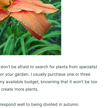
don’t be afraid to search for plants from specialist
for your garden. I usually purchase one or three
 my available budget, knowning that it won’t be too
o create more plants.
respond well to being divided in autumn.