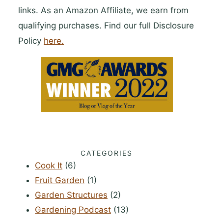
links. As an Amazon Affiliate, we earn from
qualifying purchases. Find our full Disclosure
Policy
here.
CATEGORIES
Cook It
(6)
Fruit Garden
(1)
Garden Structures
(2)
Gardening Podcast
(13)