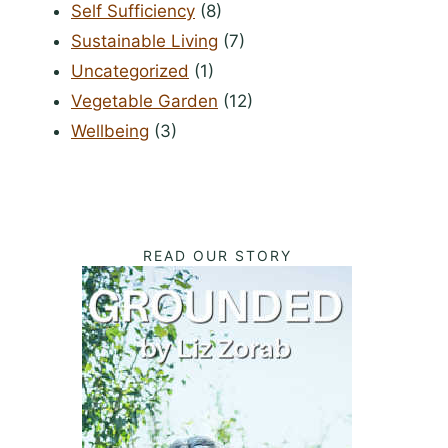
Self Sufficiency
(8)
Sustainable Living
(7)
Uncategorized
(1)
Vegetable Garden
(12)
Wellbeing
(3)
READ OUR STORY