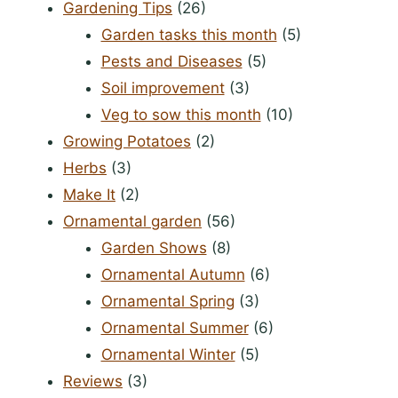
Gardening Tips
(26)
Garden tasks this month
(5)
Pests and Diseases
(5)
Soil improvement
(3)
Veg to sow this month
(10)
Growing Potatoes
(2)
Herbs
(3)
Make It
(2)
Ornamental garden
(56)
Garden Shows
(8)
Ornamental Autumn
(6)
Ornamental Spring
(3)
Ornamental Summer
(6)
Ornamental Winter
(5)
Reviews
(3)