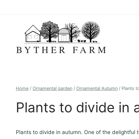
Skip
to
content
BYTHER FARM
Home
/
Ornamental garden
/
Ornamental Autumn
/
Plants t
Plants to divide in
Plants to divide in autumn. One of the delightful 