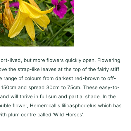
ort-lived, but more flowers quickly open. Flowering
the strap-like leaves at the top of the fairly stiff
e range of colours from darkest red-brown to off-
to 150cm and spread 30cm to 75cm. These easy-to-
nd will thrive in full sun and partial shade. In the
double flower, Hemerocallis lilioasphodelus which has
ith plum centre called ‘Wild Horses’.