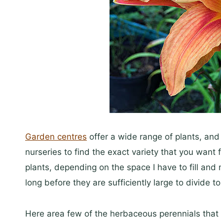
Garden centres
offer a wide range of plants, and 
nurseries to find the exact variety that you want 
plants, depending on the space I have to fill and
long before they are sufficiently large to divide t
Here area few of the herbaceous perennials that 