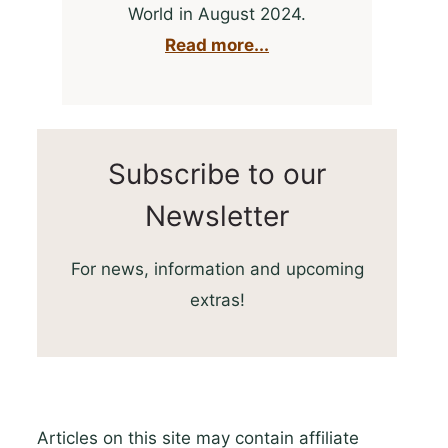
World in August 2024.
Read more...
Subscribe to our
Newsletter
For news, information and upcoming
extras!
Articles on this site may contain affiliate