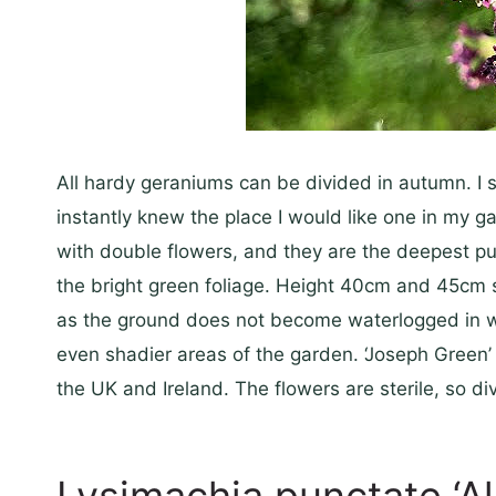
All hardy geraniums can be divided in autumn. I s
instantly knew the place I would like one in my 
with double flowers, and they are the deepest pu
the bright green foliage. Height 40cm and 45cm s
as the ground does not become waterlogged in wint
even shadier areas of the garden. ‘Joseph Green’ i
the UK and Ireland. The flowers are sterile, so di
Lysimachia punctate ‘A