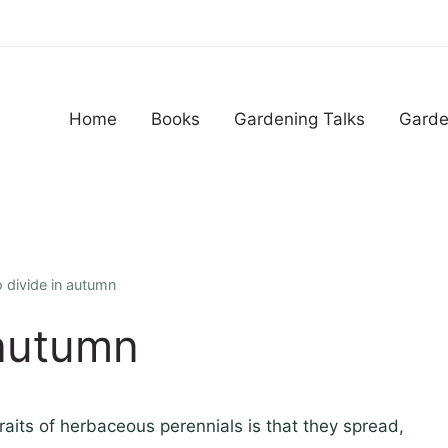
Home
Books
Gardening Talks
Garde
o divide in autumn
 autumn
traits of herbaceous perennials is that they spread,