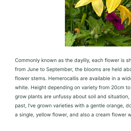
Commonly known as the daylily, each flower is sh
from June to September, the blooms are held above 
flower stems. Hemerocallis are available in a wid
white. Height depending on variety from 20cm 
grow plants are unfussy about soil and situation, a
past, I’ve grown varieties with a gentle orange, 
a single, yellow flower, and also a cream flower w