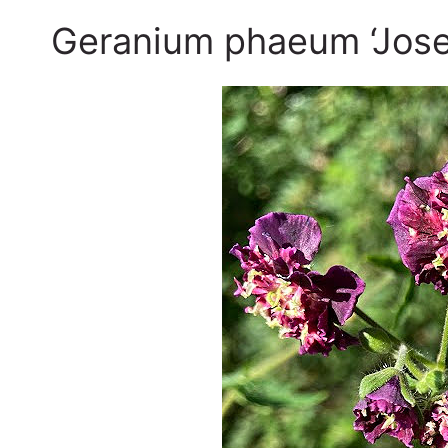
Geranium phaeum ‘Jose