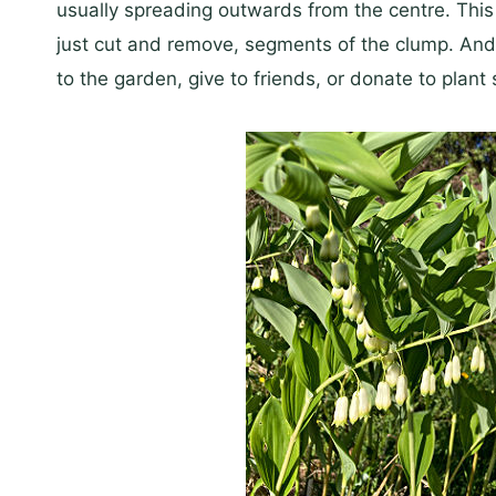
usually spreading outwards from the centre. This g
just cut and remove, segments of the clump. And 
to the garden, give to friends, or donate to pla