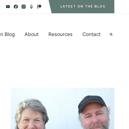
LATEST ON THE BLOG
n Blog
About
Resources
Contact