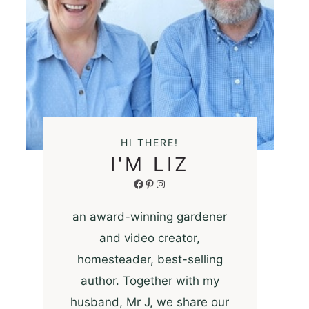
HI THERE!
I'M LIZ
Facebook
Pinterest
Instagram
an award-winning gardener
and video creator,
homesteader, best-selling
author. Together with my
husband, Mr J, we share our