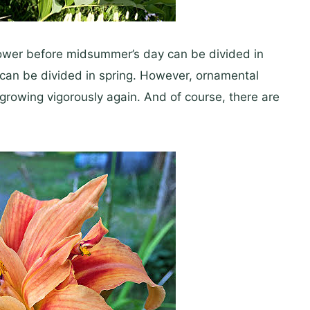
flower before midsummer’s day can be divided in
can be divided in spring. However, ornamental
 growing vigorously again. And of course, there are