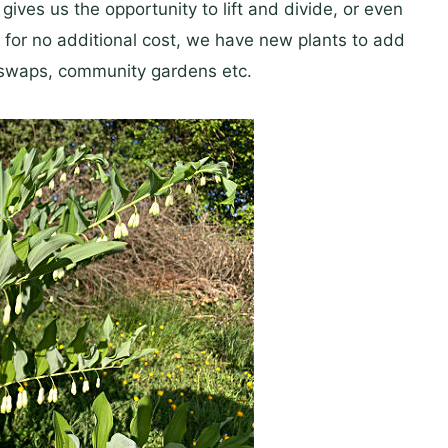
ives us the opportunity to lift and divide, or even
for no additional cost, we have new plants to add
nt swaps, community gardens etc.