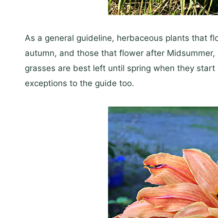
As a general guideline, herbaceous plants that 
autumn, and those that flower after Midsummer, 
grasses are best left until spring when they start
exceptions to the guide too.