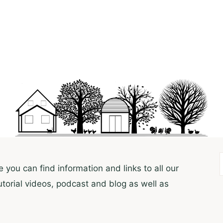
 you can find information and links to all our
utorial videos, podcast and blog as well as