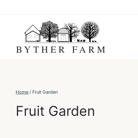
Skip
to
content
BYTHER FARM
Home
/
Fruit Garden
Fruit Garden