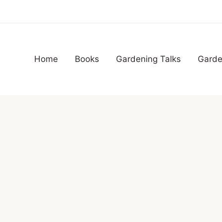
Home
Books
Gardening Talks
Garde