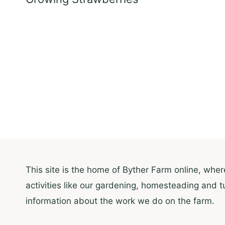
This site is the home of Byther Farm online, where
activities like our gardening, homesteading and t
information about the work we do on the farm.