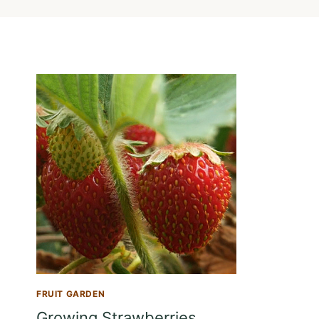
FRUIT GARDEN
Growing Strawberries