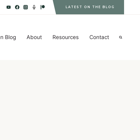
LATEST ON THE BLOG
n Blog
About
Resources
Contact