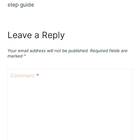
step guide
Leave a Reply
Your email address will not be published.
Required fields are
marked
*
Comment
*