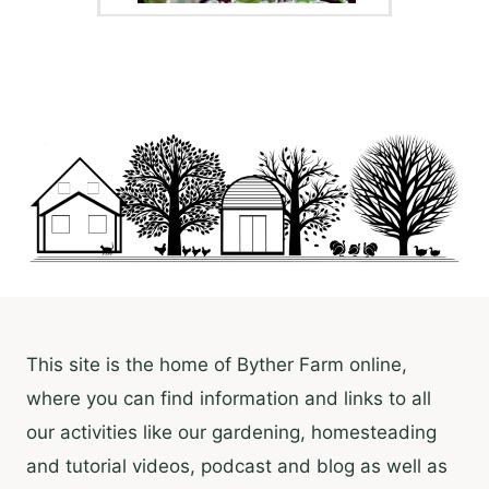
This site is the home of Byther Farm online,
where you can find information and links to all
our activities like our gardening, homesteading
and tutorial videos, podcast and blog as well as