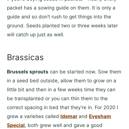
packet has a sowing guide on them. It is only a
guide and so don’t rush to get things into the
ground. Seeds planted two or three weeks later
will catch up just as well.
Brassicas
Brussels sprouts
can be started now. Sow them
in a seed bed outside, allow them to grow on a
little bit and then in a few weeks time they can
be transplanted or you can thin them to the
correct spacing in bed that they’re in. For 2020 I
grew a varieties called
Idemar
and
Evesham
Special
, both grew well and gave a good