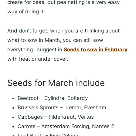
create for peas, but pea netting is a very easy
way of doing it.
And don’t forget, when you are thinking about
what to sow in March, you can still sow
everything I suggest in
Seeds to sow in February
with heat or under cover.
Seeds for March include
Beetroot – Cylindra, Boltardy
Brussels Sprouts – Idemar, Evesham
Cabbages – Filderkraut, Vertus
Carrots – Amsterdam Forcing, Nantes 2
Leaf Beets – Five Colours