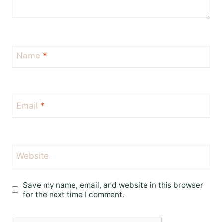
Name
*
Email
*
Website
Save my name, email, and website in this browser
for the next time I comment.