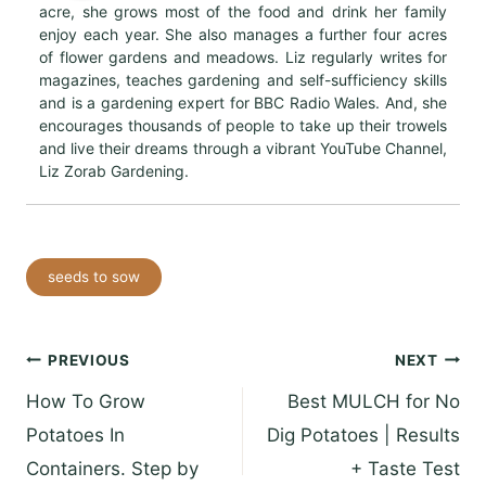
acre, she grows most of the food and drink her family
enjoy each year. She also manages a further four acres
of flower gardens and meadows. Liz regularly writes for
magazines, teaches gardening and self-sufficiency skills
and is a gardening expert for BBC Radio Wales. And, she
encourages thousands of people to take up their trowels
and live their dreams through a vibrant YouTube Channel,
Liz Zorab Gardening.
Post
seeds to sow
Tags:
Post
PREVIOUS
NEXT
How To Grow
Best MULCH for No
navigation
Potatoes In
Dig Potatoes | Results
Containers. Step by
+ Taste Test