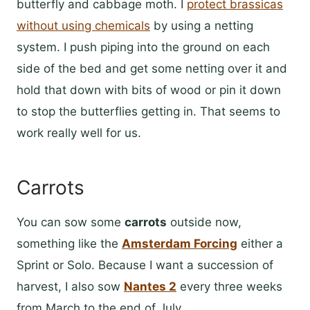
butterfly and cabbage moth. I
protect brassicas
without using chemicals
by using a netting
system. I push piping into the ground on each
side of the bed and get some netting over it and
hold that down with bits of wood or pin it down
to stop the butterflies getting in. That seems to
work really well for us.
Carrots
You can sow some
carrots
outside now,
something like the
Amsterdam Forcing
either a
Sprint or Solo. Because I want a succession of
harvest, I also sow
Nantes 2
every three weeks
from March to the end of July.