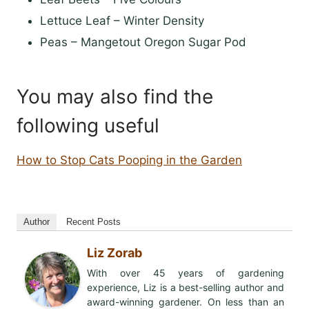
Lettuce Leaf – Winter Density
Peas – Mangetout Oregon Sugar Pod
You may also find the
following useful
How to Stop Cats Pooping in the Garden
Author
Recent Posts
Liz Zorab
With over 45 years of gardening
experience, Liz is a best-selling author and
award-winning gardener. On less than an