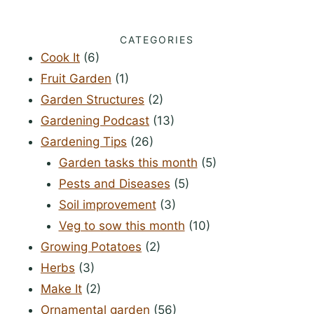
CATEGORIES
Cook It
(6)
Fruit Garden
(1)
Garden Structures
(2)
Gardening Podcast
(13)
Gardening Tips
(26)
Garden tasks this month
(5)
Pests and Diseases
(5)
Soil improvement
(3)
Veg to sow this month
(10)
Growing Potatoes
(2)
Herbs
(3)
Make It
(2)
Ornamental garden
(56)