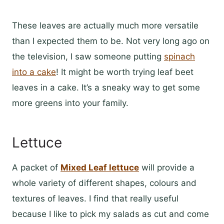
These leaves are actually much more versatile
than I expected them to be. Not very long ago on
the television, I saw someone putting
spinach
into a cake
! It might be worth trying leaf beet
leaves in a cake. It’s a sneaky way to get some
more greens into your family.
Lettuce
A packet of
Mixed Leaf lettuce
will provide a
whole variety of different shapes, colours and
textures of leaves. I find that really useful
because I like to pick my salads as cut and come