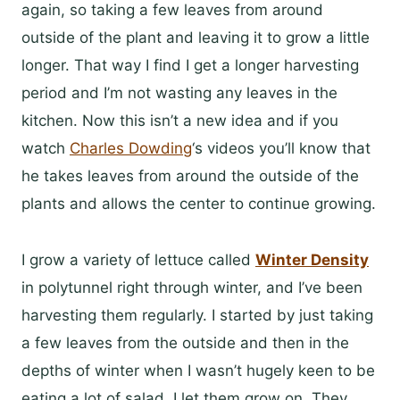
again, so taking a few leaves from around
outside of the plant and leaving it to grow a little
longer. That way I find I get a longer harvesting
period and I’m not wasting any leaves in the
kitchen. Now this isn’t a new idea and if you
watch
Charles Dowding
‘s videos you’ll know that
he takes leaves from around the outside of the
plants and allows the center to continue growing.
I grow a variety of lettuce called
Winter Density
in polytunnel right through winter, and I’ve been
harvesting them regularly. I started by just taking
a few leaves from the outside and then in the
depths of winter when I wasn’t hugely keen to be
eating a lot of salad, I let them grow on. They