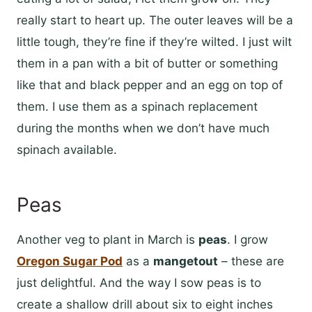
really start to heart up. The outer leaves will be a
little tough, they’re fine if they’re wilted. I just wilt
them in a pan with a bit of butter or something
like that and black pepper and an egg on top of
them. I use them as a spinach replacement
during the months when we don’t have much
spinach available.
Peas
Another veg to plant in March is
peas
. I grow
Oregon Sugar Pod
as a
mangetout
– these are
just delightful. And the way I sow peas is to
create a shallow drill about six to eight inches