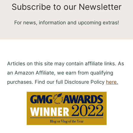
Subscribe to our Newsletter
For news, information and upcoming extras!
Articles on this site may contain affiliate links. As
an Amazon Affiliate, we earn from qualifying
purchases. Find our full Disclosure Policy
here.