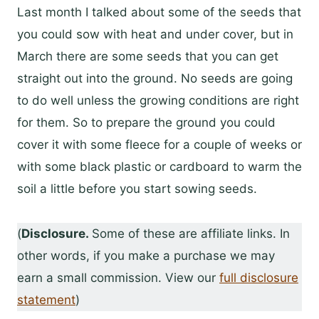
Last month I talked about some of the seeds that
you could sow with heat and under cover, but in
March there are some seeds that you can get
straight out into the ground. No seeds are going
to do well unless the growing conditions are right
for them. So to prepare the ground you could
cover it with some fleece for a couple of weeks or
with some black plastic or cardboard to warm the
soil a little before you start sowing seeds.
(
Disclosure.
Some of these are affiliate links. In
other words, if you make a purchase we may
earn a small commission. View our
full disclosure
statement
)