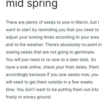
mid spring
There are plenty of seeds to sow in March, but I
want to start by reminding you that you need to
adjust your sowing times according to your area
and to the weather. There’s absolutely no point in
sowing seeds that are not going to germinate.
You will just need to re-sow at a later date. So
have a look online, check your frost dates. Plant
accordingly because if you sow seeds now, you
will need to get them outside in a few weeks
time. You don’t want to be putting them out into
frosty or snowy ground.