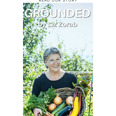
READ OUR STORY