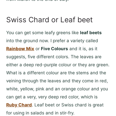
Swiss Chard or Leaf beet
You can get some leafy greens like
leaf beets
into the ground now. I prefer a variety called
Rainbow
Mix
or
Five Colours
and it is, as it
suggests, five different colors. The leaves are
either a deep red-purple colour or they are green.
What is a different colour are the stems and the
veining through the leaves and they come in red,
white, yellow, pink and an orange colour and you
can get a very, very deep red color, which is
Ruby Chard
. Leaf beet or Swiss chard is great
for using in salads and in stir-fry.