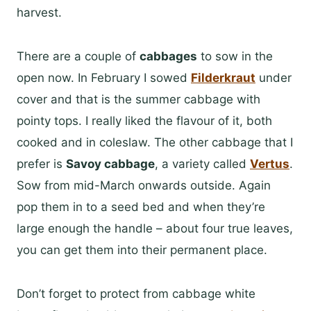
harvest.
There are a couple of
cabbages
to sow in the
open now. In February I sowed
Filderkraut
under
cover and that is the summer cabbage with
pointy tops. I really liked the flavour of it, both
cooked and in coleslaw. The other cabbage that I
prefer is
Savoy cabbage
, a variety called
Vertus
.
Sow from mid-March onwards outside. Again
pop them in to a seed bed and when they’re
large enough the handle – about four true leaves,
you can get them into their permanent place.
Don’t forget to protect from cabbage white