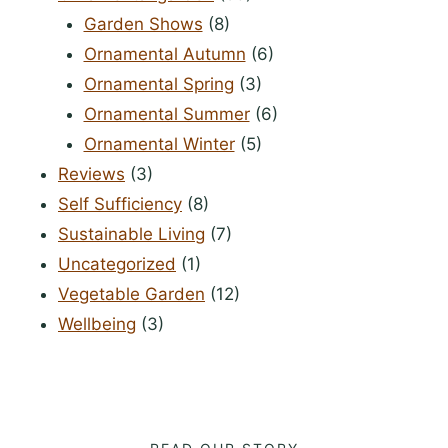
Garden Shows
(8)
Ornamental Autumn
(6)
Ornamental Spring
(3)
Ornamental Summer
(6)
Ornamental Winter
(5)
Reviews
(3)
Self Sufficiency
(8)
Sustainable Living
(7)
Uncategorized
(1)
Vegetable Garden
(12)
Wellbeing
(3)