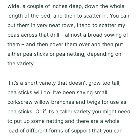
wide, a couple of inches deep, down the whole
length of the bed, and then to scatter in. You can
put them in very neat rows, I tend to scatter my
peas across that drill – almost a broad sowing of
them – and then cover them over and then put
either pea sticks or pea netting, depending on
the variety.
If it’s a short variety that doesn’t grow too tall,
pea sticks will do. I’ve been saving small
corkscrew willow branches and twigs for use as
pea sticks. Or if it’s a taller variety you might need
to put up some netting and there are a whole
load of different forms of support that you can