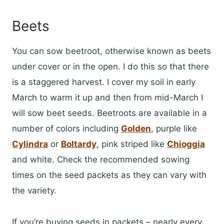
Beets
You can sow beetroot, otherwise known as beets
under cover or in the open. I do this so that there
is a staggered harvest. I cover my soil in early
March to warm it up and then from mid-March I
will sow beet seeds. Beetroots are available in a
number of colors including
Golden
, purple like
Cylindra
or
Boltardy
, pink striped like
Chioggia
and white. Check the recommended sowing
times on the seed packets as they can vary with
the variety.
If you’re buying seeds in packets – nearly every