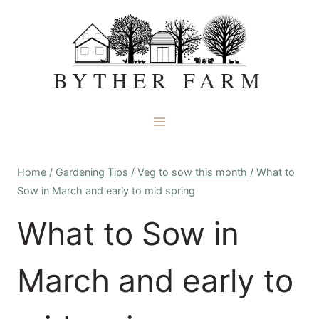
Skip
to
content
BYTHER FARM
Home
/
Gardening Tips
/
Veg to sow this month
/
What to
Sow in March and early to mid spring
What to Sow in
March and early to