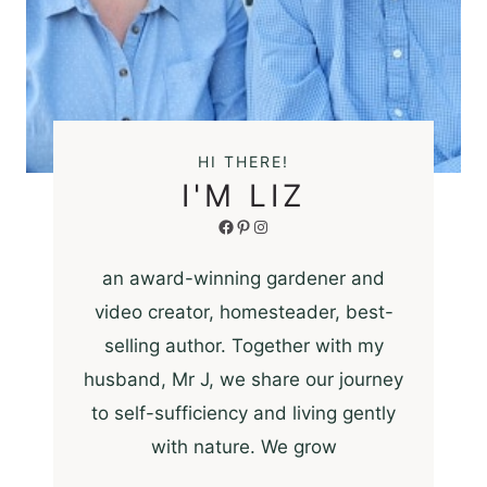
HI THERE!
I'M LIZ
Facebook
Pinterest
Instagram
an award-winning gardener and
video creator, homesteader, best-
selling author. Together with my
husband, Mr J, we share our journey
to self-sufficiency and living gently
with nature. We grow