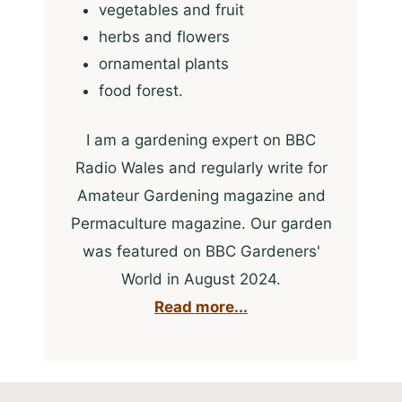
vegetables and fruit
herbs and flowers
ornamental plants
food forest.
I am a gardening expert on BBC
Radio Wales and regularly write for
Amateur Gardening magazine and
Permaculture magazine. Our garden
was featured on BBC Gardeners'
World in August 2024.
Read more...