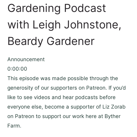
Gardening Podcast
with Leigh Johnstone,
Beardy Gardener
Announcement
0:00:00
This episode was made possible through the
generosity of our supporters on Patreon. If you’d
like to see videos and hear podcasts before
everyone else, become a supporter of Liz Zorab
on Patreon to support our work here at Byther
Farm.