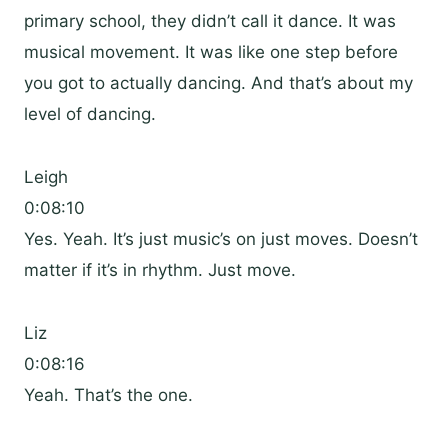
primary school, they didn’t call it dance. It was
musical movement. It was like one step before
you got to actually dancing. And that’s about my
level of dancing.
Leigh
0:08:10
Yes. Yeah. It’s just music’s on just moves. Doesn’t
matter if it’s in rhythm. Just move.
Liz
0:08:16
Yeah. That’s the one.