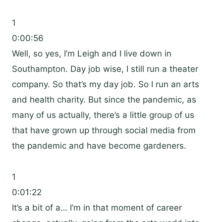
1
0:00:56
Well, so yes, I’m Leigh and I live down in
Southampton. Day job wise, I still run a theater
company. So that’s my day job. So I run an arts
and health charity. But since the pandemic, as
many of us actually, there’s a little group of us
that have grown up through social media from
the pandemic and have become gardeners.
1
0:01:22
It’s a bit of a… I’m in that moment of career