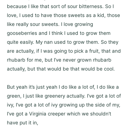
because I like that sort of sour bitterness. So I
love, I used to have those sweets as a kid, those
like really sour sweets. I love growing
gooseberries and I think I used to grow them
quite easily. My nan used to grow them. So they
are actually, if I was going to pick a fruit, that and
rhubarb for me, but I’ve never grown rhubarb
actually, but that would be that would be cool.
But yeah it’s just yeah I do like a lot of, I do like a
green, I just like greenery actually. I’ve got a lot of
ivy, I’ve got a lot of ivy growing up the side of my,
I’ve got a Virginia creeper which we shouldn’t
have put it in,