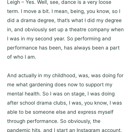
Leigh – Yes. Well, see, dance is a very loose
term. I move a bit. I mean, being, you know, so I
did a drama degree, that’s what I did my degree
in, and obviously set up a theatre company when
I was in my second year. So performing and
performance has been, has always been a part
of who I am.
And actually in my childhood, was, was doing for
me what gardening does now to support my
mental health. So I was on stage, I was doing
after school drama clubs, I was, you know, I was
able to be someone else and express myself
through performance. So obviously, the
pandemic hits, and I start an Instagram account,