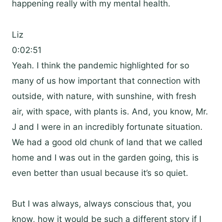
happening really with my mental health.
Liz
0:02:51
Yeah. I think the pandemic highlighted for so
many of us how important that connection with
outside, with nature, with sunshine, with fresh
air, with space, with plants is. And, you know, Mr.
J and I were in an incredibly fortunate situation.
We had a good old chunk of land that we called
home and I was out in the garden going, this is
even better than usual because it’s so quiet.
But I was always, always conscious that, you
know, how it would be such a different story if I