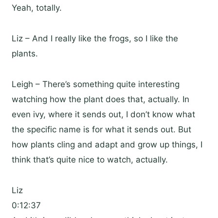
Yeah, totally.
Liz – And I really like the frogs, so I like the
plants.
Leigh – There’s something quite interesting
watching how the plant does that, actually. In
even ivy, where it sends out, I don’t know what
the specific name is for what it sends out. But
how plants cling and adapt and grow up things, I
think that’s quite nice to watch, actually.
Liz
0:12:37