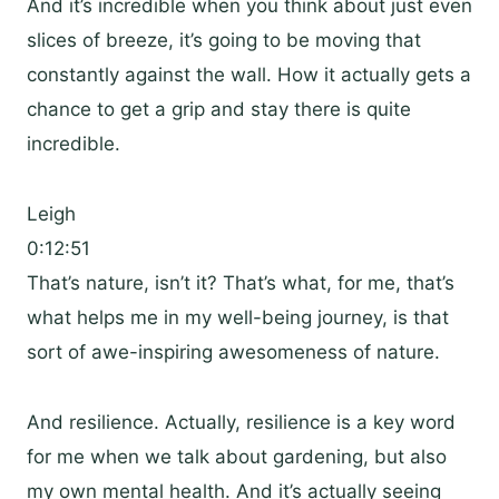
And it’s incredible when you think about just even
slices of breeze, it’s going to be moving that
constantly against the wall. How it actually gets a
chance to get a grip and stay there is quite
incredible.
Leigh
0:12:51
That’s nature, isn’t it? That’s what, for me, that’s
what helps me in my well-being journey, is that
sort of awe-inspiring awesomeness of nature.
And resilience. Actually, resilience is a key word
for me when we talk about gardening, but also
my own mental health. And it’s actually seeing