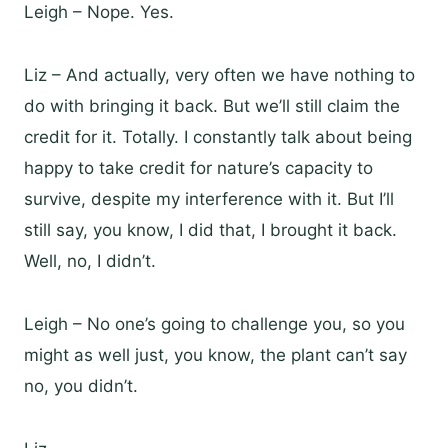
Leigh – Nope. Yes.
Liz – And actually, very often we have nothing to
do with bringing it back. But we’ll still claim the
credit for it. Totally. I constantly talk about being
happy to take credit for nature’s capacity to
survive, despite my interference with it. But I’ll
still say, you know, I did that, I brought it back.
Well, no, I didn’t.
Leigh – No one’s going to challenge you, so you
might as well just, you know, the plant can’t say
no, you didn’t.