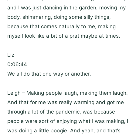
and I was just dancing in the garden, moving my
body, shimmering, doing some silly things,
because that comes naturally to me, making
myself look like a bit of a prat maybe at times.
Liz
0:06:44
We all do that one way or another.
Leigh – Making people laugh, making them laugh.
And that for me was really warming and got me
through a lot of the pandemic, was because
people were sort of enjoying what I was making, I
was doing a little boogie. And yeah, and that’s