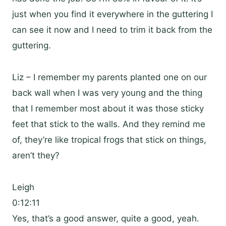
just when you find it everywhere in the guttering I
can see it now and I need to trim it back from the
guttering.
Liz – I remember my parents planted one on our
back wall when I was very young and the thing
that I remember most about it was those sticky
feet that stick to the walls. And they remind me
of, they’re like tropical frogs that stick on things,
aren’t they?
Leigh
0:12:11
Yes, that’s a good answer, quite a good, yeah.