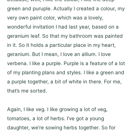
green and puruple. Actually I created a colour, my
very own paint color, which was a lovely,
wonderful invitation I had last year, based on a
geranium leaf. So that my bathroom was painted
in it. So it holds a particular place in my heart,
geranium. But I mean, I love an allium. I love
verbena. I like a purple. Purple is a feature of a lot
of my planting plans and styles. I like a green and
a purple together, a bit of white in there. For me,
that’s me sorted.
Again, I like veg. I like growing a lot of veg,
tomatoes, a lot of herbs. I’ve got a young
daughter, we’re sowing herbs together. So for