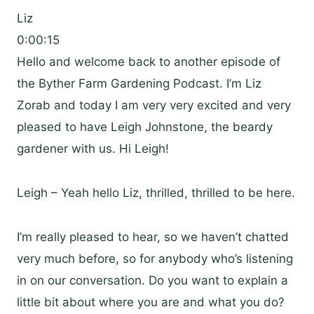
Liz
0:00:15
Hello and welcome back to another episode of
the Byther Farm Gardening Podcast. I’m Liz
Zorab and today I am very very excited and very
pleased to have Leigh Johnstone, the beardy
gardener with us. Hi Leigh!
Leigh – Yeah hello Liz, thrilled, thrilled to be here.
I’m really pleased to hear, so we haven’t chatted
very much before, so for anybody who’s listening
in on our conversation. Do you want to explain a
little bit about where you are and what you do?