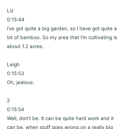
Liz
0:15:44
I’ve got quite a big garden, so I have got quite a
lot of bamboo. So my area that I’m cultivating is
about 1.2 acres.
Leigh
0:15:53
Oh, jealous.
2
0:15:54
Well, don’t be. It can be quite hard work and it
can be, when stuff goes wrong on a really big