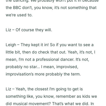
the dancing. We probably won’t put it in because
the BBC don’t, you know, it’s not something that
we’re used to.
Liz – Of course they will.
Leigh – They kept it in! So if you want to see a
little bit, then do check that out. Yeah, it’s not, I
mean, I’m not a professional dancer. It’s not,
probably no star… I mean, improvised,
improvisation’s more probably the term.
Liz – Yeah, the closest I’m going to get is
something like, you know, remember as kids we
did musical movement? That’s what we did. In