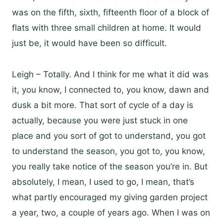
was on the fifth, sixth, fifteenth floor of a block of
flats with three small children at home. It would
just be, it would have been so difficult.
Leigh – Totally. And I think for me what it did was
it, you know, I connected to, you know, dawn and
dusk a bit more. That sort of cycle of a day is
actually, because you were just stuck in one
place and you sort of got to understand, you got
to understand the season, you got to, you know,
you really take notice of the season you’re in. But
absolutely, I mean, I used to go, I mean, that’s
what partly encouraged my giving garden project
a year, two, a couple of years ago. When I was on