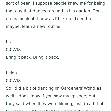
sort of been, I suppose people knew me for being
that guy that danced around in his garden. Don’t
do as much of it now as I’d like to, I need to,
maybe, learn a new routine.
Liz
0:07:13
Bring it back. Bring it back.
Leigh
0:07:18
So I did a bit of dancing on Gardeners’ World as
well. I don’t know if you saw my episode, but
they said when they were filming, just do a bit of