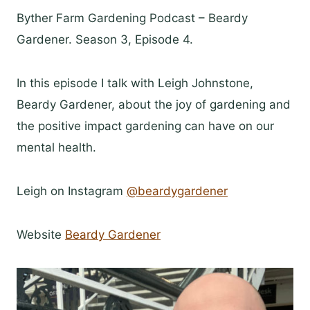
Byther Farm Gardening Podcast – Beardy
Gardener. Season 3, Episode 4.
In this episode I talk with Leigh Johnstone,
Beardy Gardener, about the joy of gardening and
the positive impact gardening can have on our
mental health.
Leigh on Instagram
@beardygardener
Website
Beardy Gardener