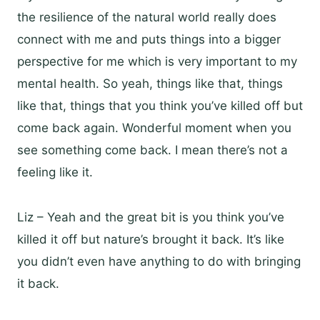
the resilience of the natural world really does
connect with me and puts things into a bigger
perspective for me which is very important to my
mental health. So yeah, things like that, things
like that, things that you think you’ve killed off but
come back again. Wonderful moment when you
see something come back. I mean there’s not a
feeling like it.
Liz – Yeah and the great bit is you think you’ve
killed it off but nature’s brought it back. It’s like
you didn’t even have anything to do with bringing
it back.