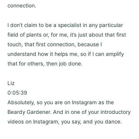
connection.
I don’t claim to be a specialist in any particular
field of plants or, for me, it’s just about that first
touch, that first connection, because I
understand how it helps me, so if I can amplify
that for others, then job done.
Liz
0:05:39
Absolutely, so you are on Instagram as the
Beardy Gardener. And in one of your introductory
videos on Instagram, you say, and you dance.