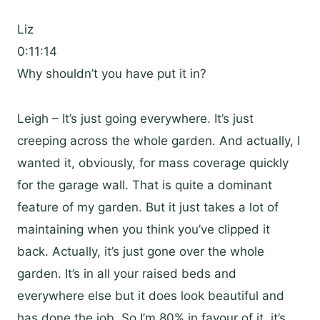
Liz
0:11:14
Why shouldn’t you have put it in?
Leigh – It’s just going everywhere. It’s just
creeping across the whole garden. And actually, I
wanted it, obviously, for mass coverage quickly
for the garage wall. That is quite a dominant
feature of my garden. But it just takes a lot of
maintaining when you think you’ve clipped it
back. Actually, it’s just gone over the whole
garden. It’s in all your raised beds and
everywhere else but it does look beautiful and
has done the job. So I’m 80% in favour of it. it’s