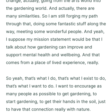
change, actually, going from the arts world into
the gardening world. And actually, there are
many similarities. So I am still forging my path
through that, doing some fantastic stuff along the
way, meeting some wonderful people. And yeah,
I suppose my mission statement would be that I
talk about how gardening can improve and
support mental health and wellbeing. And that
comes from a place of lived experience, really.
So yeah, that’s what I do, that’s what I exist to do,
that’s what I want to do. I want to encourage as
many people as possible to get gardening, to
start gardening, to get their hands in the soil, just
to have that connection really with nature.