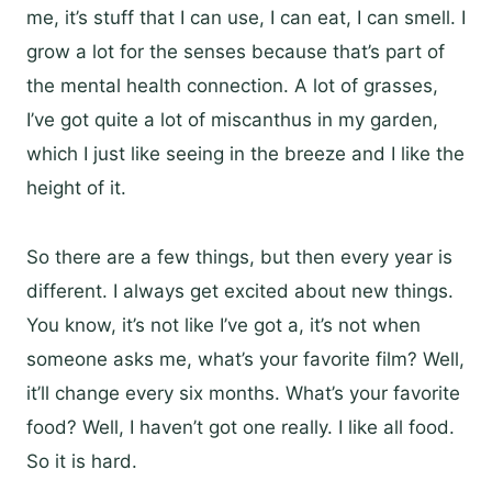
me, it’s stuff that I can use, I can eat, I can smell. I
grow a lot for the senses because that’s part of
the mental health connection. A lot of grasses,
I’ve got quite a lot of miscanthus in my garden,
which I just like seeing in the breeze and I like the
height of it.
So there are a few things, but then every year is
different. I always get excited about new things.
You know, it’s not like I’ve got a, it’s not when
someone asks me, what’s your favorite film? Well,
it’ll change every six months. What’s your favorite
food? Well, I haven’t got one really. I like all food.
So it is hard.