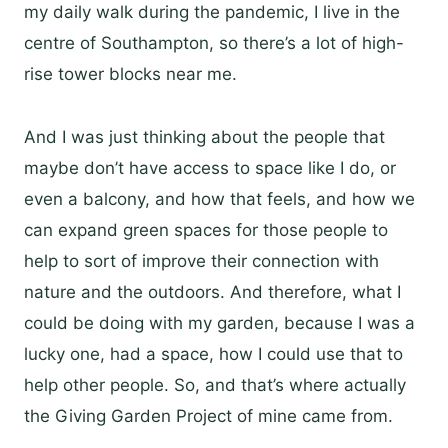
my daily walk during the pandemic, I live in the
centre of Southampton, so there’s a lot of high-
rise tower blocks near me.
And I was just thinking about the people that
maybe don’t have access to space like I do, or
even a balcony, and how that feels, and how we
can expand green spaces for those people to
help to sort of improve their connection with
nature and the outdoors. And therefore, what I
could be doing with my garden, because I was a
lucky one, had a space, how I could use that to
help other people. So, and that’s where actually
the Giving Garden Project of mine came from.