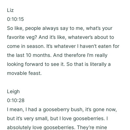
Liz
0:10:15
So like, people always say to me, what’s your
favorite veg? And it’s like, whatever’s about to
come in season. It’s whatever I haven’t eaten for
the last 10 months. And therefore I’m really
looking forward to see it. So that is literally a
movable feast.
Leigh
0:10:28
I mean, I had a gooseberry bush, it’s gone now,
but it’s very small, but I love gooseberries. I
absolutely love gooseberries. They’re mine