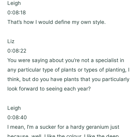
Leigh
0:08:18
That’s how I would define my own style.
Liz
0:08:22
You were saying about you’re not a specialist in
any particular type of plants or types of planting, I
think, but do you have plants that you particularly
look forward to seeing each year?
Leigh
0:08:40
I mean, I’m a sucker for a hardy geranium just
because, well, I like the colour, I like the deep