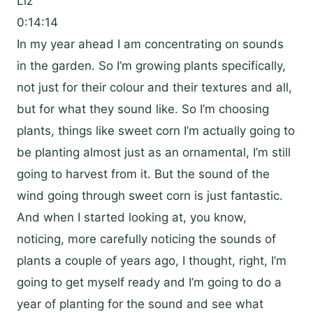
Liz
0:14:14
In my year ahead I am concentrating on sounds
in the garden. So I’m growing plants specifically,
not just for their colour and their textures and all,
but for what they sound like. So I’m choosing
plants, things like sweet corn I’m actually going to
be planting almost just as an ornamental, I’m still
going to harvest from it. But the sound of the
wind going through sweet corn is just fantastic.
And when I started looking at, you know,
noticing, more carefully noticing the sounds of
plants a couple of years ago, I thought, right, I’m
going to get myself ready and I’m going to do a
year of planting for the sound and see what