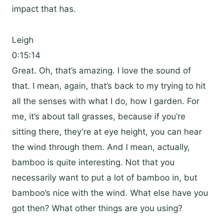
impact that has.
Leigh
0:15:14
Great. Oh, that’s amazing. I love the sound of
that. I mean, again, that’s back to my trying to hit
all the senses with what I do, how I garden. For
me, it’s about tall grasses, because if you’re
sitting there, they’re at eye height, you can hear
the wind through them. And I mean, actually,
bamboo is quite interesting. Not that you
necessarily want to put a lot of bamboo in, but
bamboo’s nice with the wind. What else have you
got then? What other things are you using?