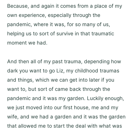
Because, and again it comes from a place of my
own experience, especially through the
pandemic, where it was, for so many of us,
helping us to sort of survive in that traumatic
moment we had.
And then all of my past trauma, depending how
dark you want to go Liz, my childhood traumas
and things, which we can get into later if you
want to, but sort of came back through the
pandemic and it was my garden. Luckily enough,
we just moved into our first house, me and my
wife, and we had a garden and it was the garden
that allowed me to start the deal with what was