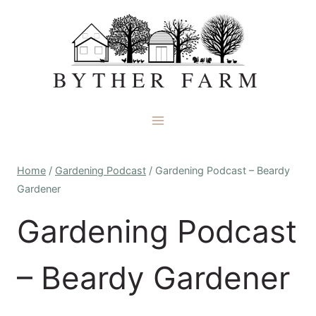
Skip
to
content
BYTHER FARM
Home
/
Gardening Podcast
/
Gardening Podcast – Beardy
Gardener
Gardening Podcast
– Beardy Gardener