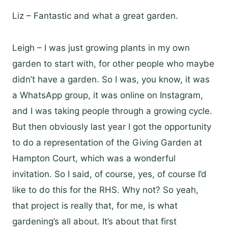
Liz – Fantastic and what a great garden.
Leigh – I was just growing plants in my own
garden to start with, for other people who maybe
didn’t have a garden. So I was, you know, it was
a WhatsApp group, it was online on Instagram,
and I was taking people through a growing cycle.
But then obviously last year I got the opportunity
to do a representation of the Giving Garden at
Hampton Court, which was a wonderful
invitation. So I said, of course, yes, of course I’d
like to do this for the RHS. Why not? So yeah,
that project is really that, for me, is what
gardening’s all about. It’s about that first