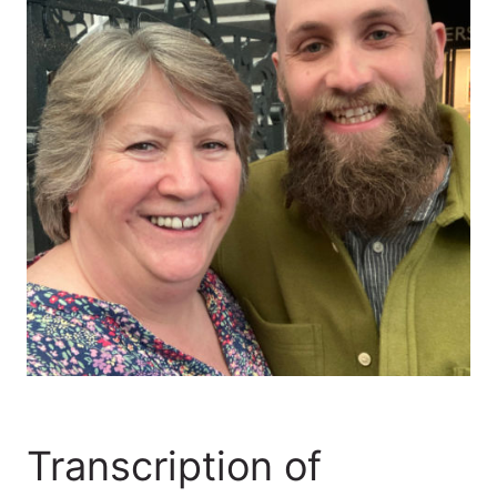
Transcription of