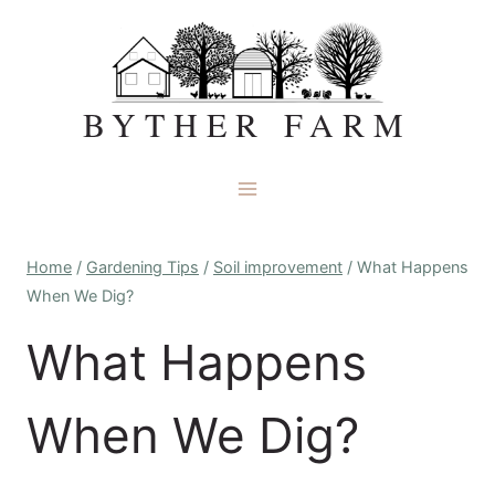
Skip
to
content
BYTHER FARM
Home
/
Gardening Tips
/
Soil improvement
/
What Happens
When We Dig?
What Happens
When We Dig?