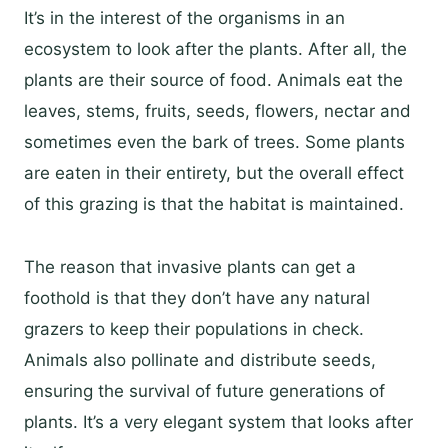
It’s in the interest of the organisms in an
ecosystem to look after the plants. After all, the
plants are their source of food. Animals eat the
leaves, stems, fruits, seeds, flowers, nectar and
sometimes even the bark of trees. Some plants
are eaten in their entirety, but the overall effect
of this grazing is that the habitat is maintained.
The reason that invasive plants can get a
foothold is that they don’t have any natural
grazers to keep their populations in check.
Animals also pollinate and distribute seeds,
ensuring the survival of future generations of
plants. It’s a very elegant system that looks after