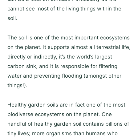
cannot see most of the living things within the
soil.
The soil is one of the most important ecosystems
on the planet. It supports almost all terrestrial life,
directly or indirectly, it’s the world’s largest
carbon sink, and it is responsible for filtering
water and preventing flooding (amongst other
things!).
Healthy garden soils are in fact one of the most
biodiverse ecosystems on the planet. One
handful of healthy garden soil contains billions of
tiny lives; more organisms than humans who