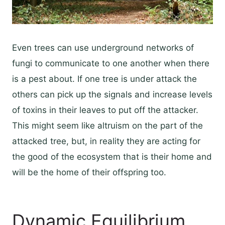
Even trees can use underground networks of
fungi to communicate to one another when there
is a pest about. If one tree is under attack the
others can pick up the signals and increase levels
of toxins in their leaves to put off the attacker.
This might seem like altruism on the part of the
attacked tree, but, in reality they are acting for
the good of the ecosystem that is their home and
will be the home of their offspring too.
Dynamic Equilibrium