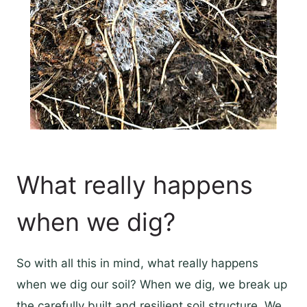
What really happens
when we dig?
So with all this in mind, what really happens
when we dig our soil? When we dig, we break up
the carefully built and resilient soil structure. We