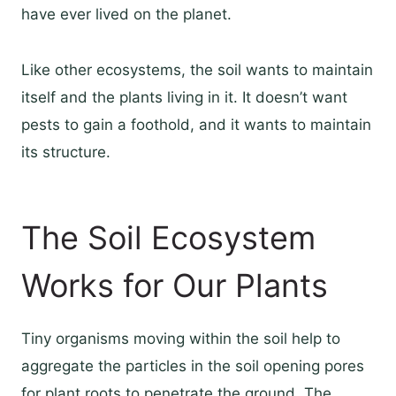
have ever lived on the planet.
Like other ecosystems, the soil wants to maintain
itself and the plants living in it. It doesn’t want
pests to gain a foothold, and it wants to maintain
its structure.
The Soil Ecosystem
Works for Our Plants
Tiny organisms moving within the soil help to
aggregate the particles in the soil opening pores
for plant roots to penetrate the ground. The