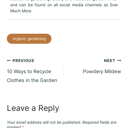
and can be found on all social media channels as Sow
Much More.
Post
organic gardening
Tags:
Post
PREVIOUS
NEXT
10 Ways to Recycle
Powdery Mildew
navigation
Clothes in the Garden
Leave a Reply
Your email address will not be published.
Required fields are
marked
*