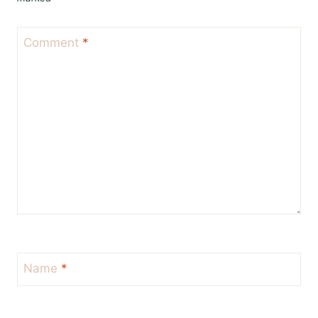
Comment
*
Name
*