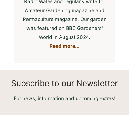
Radio Wales and regularly write for
Amateur Gardening magazine and
Permaculture magazine. Our garden
was featured on BBC Gardeners'
World in August 2024.
Read more...
Subscribe to our Newsletter
For news, information and upcoming extras!