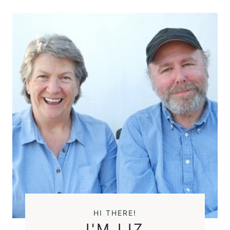
HI THERE!
I'M LIZ