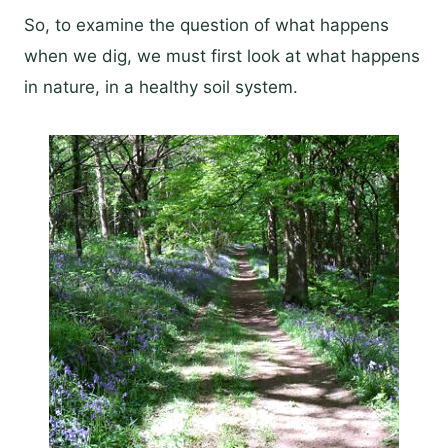
So, to examine the question of what happens
when we dig, we must first look at what happens
in nature, in a healthy soil system.