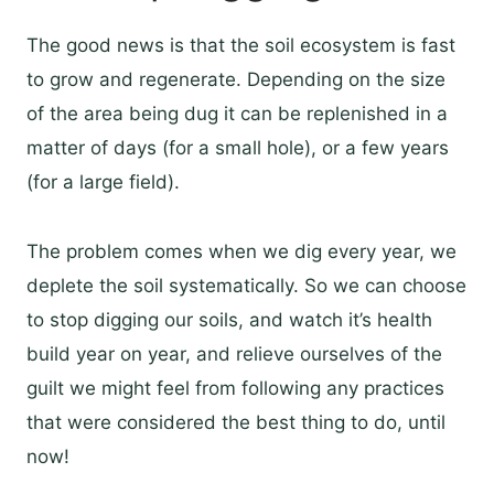
The good news is that the soil ecosystem is fast
to grow and regenerate. Depending on the size
of the area being dug it can be replenished in a
matter of days (for a small hole), or a few years
(for a large field).
The problem comes when we dig every year, we
deplete the soil systematically. So we can choose
to stop digging our soils, and watch it’s health
build year on year, and relieve ourselves of the
guilt we might feel from following any practices
that were considered the best thing to do, until
now!