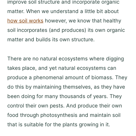
improve soil structure and incorporate organic
matter. When we understand a little bit about
how soil works
however, we know that healthy
soil incorporates (and produces) its own organic
matter and builds its own structure.
There are no natural ecosystems where digging
takes place, and yet natural ecosystems can
produce a phenomenal amount of biomass. They
do this by maintaining themselves, as they have
been doing for many thousands of years. They
control their own pests. And produce their own
food through photosynthesis and maintain soil
that is suitable for the plants growing in it.