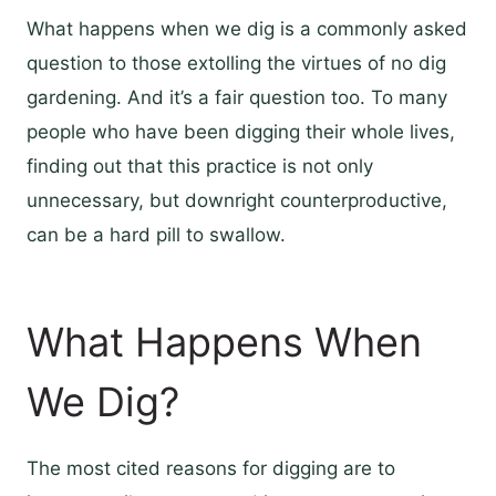
What happens when we dig is a commonly asked
question to those extolling the virtues of no dig
gardening. And it’s a fair question too. To many
people who have been digging their whole lives,
finding out that this practice is not only
unnecessary, but downright counterproductive,
can be a hard pill to swallow.
What Happens When
We Dig?
The most cited reasons for digging are to