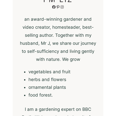
Facebook
Pinterest
Instagram
an award-winning gardener and
video creator, homesteader, best-
selling author. Together with my
husband, Mr J, we share our journey
to self-sufficiency and living gently
with nature. We grow
vegetables and fruit
herbs and flowers
ornamental plants
food forest.
I am a gardening expert on BBC