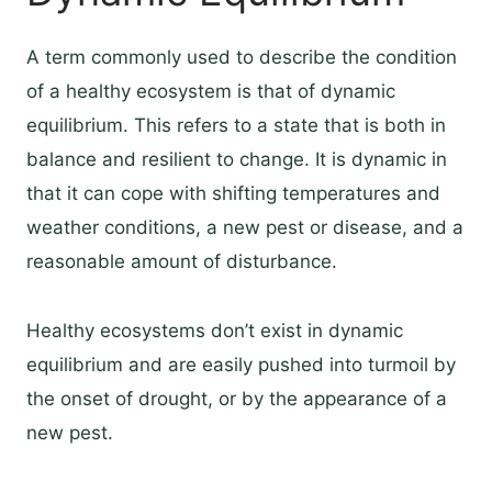
A term commonly used to describe the condition
of a healthy ecosystem is that of dynamic
equilibrium. This refers to a state that is both in
balance and resilient to change. It is dynamic in
that it can cope with shifting temperatures and
weather conditions, a new pest or disease, and a
reasonable amount of disturbance.
Healthy ecosystems don’t exist in dynamic
equilibrium and are easily pushed into turmoil by
the onset of drought, or by the appearance of a
new pest.