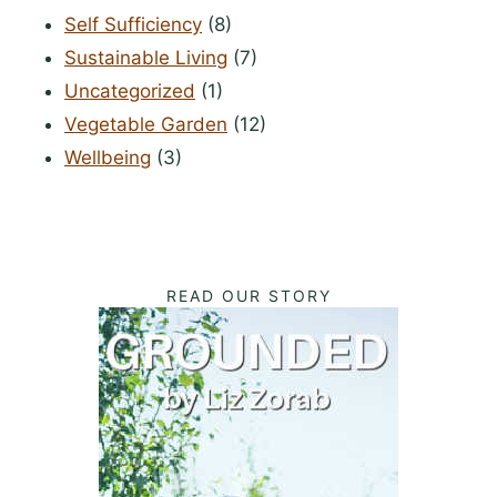
Self Sufficiency
(8)
Sustainable Living
(7)
Uncategorized
(1)
Vegetable Garden
(12)
Wellbeing
(3)
READ OUR STORY