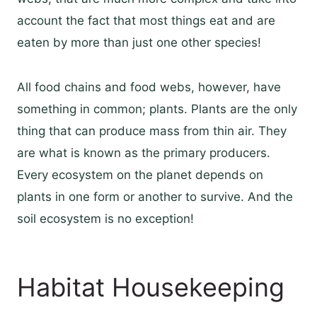
account the fact that most things eat and are
eaten by more than just one other species!
All food chains and food webs, however, have
something in common; plants. Plants are the only
thing that can produce mass from thin air. They
are what is known as the primary producers.
Every ecosystem on the planet depends on
plants in one form or another to survive. And the
soil ecosystem is no exception!
Habitat Housekeeping