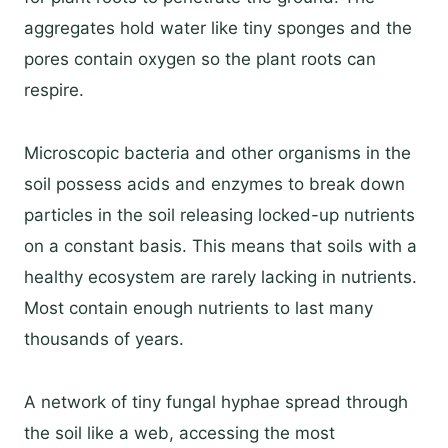
aggregates hold water like tiny sponges and the
pores contain oxygen so the plant roots can
respire.
Microscopic bacteria and other organisms in the
soil possess acids and enzymes to break down
particles in the soil releasing locked-up nutrients
on a constant basis. This means that soils with a
healthy ecosystem are rarely lacking in nutrients.
Most contain enough nutrients to last many
thousands of years.
A network of tiny fungal hyphae spread through
the soil like a web, accessing the most