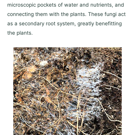
microscopic pockets of water and nutrients, and
connecting them with the plants. These fungi act
as a secondary root system, greatly benefitting
the plants.