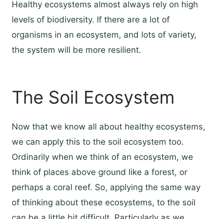
Healthy ecosystems almost always rely on high
levels of biodiversity. If there are a lot of
organisms in an ecosystem, and lots of variety,
the system will be more resilient.
The Soil Ecosystem
Now that we know all about healthy ecosystems,
we can apply this to the soil ecosystem too.
Ordinarily when we think of an ecosystem, we
think of places above ground like a forest, or
perhaps a coral reef. So, applying the same way
of thinking about these ecosystems, to the soil
can be a little bit difficult. Particularly as we