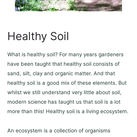
Healthy Soil
What is healthy soil? For many years gardeners
have been taught that healthy soil consists of
sand, silt, clay and organic matter. And that
healthy soil is a good mix of these elements. But
whilst we still understand very little about soil,
modern science has taught us that soil is a lot
more than this! Healthy soil is a living ecosystem.
An ecosystem is a collection of organisms