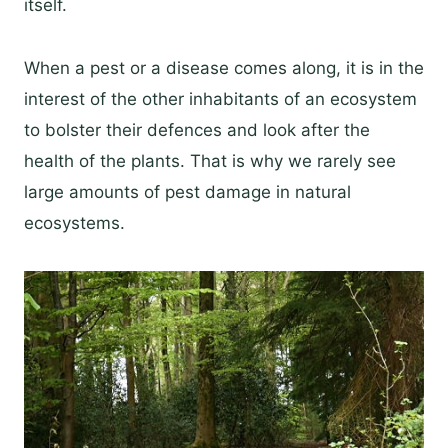
itself.
When a pest or a disease comes along, it is in the
interest of the other inhabitants of an ecosystem
to bolster their defences and look after the
health of the plants. That is why we rarely see
large amounts of pest damage in natural
ecosystems.