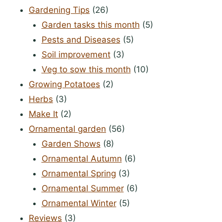
Gardening Tips
(26)
Garden tasks this month
(5)
Pests and Diseases
(5)
Soil improvement
(3)
Veg to sow this month
(10)
Growing Potatoes
(2)
Herbs
(3)
Make It
(2)
Ornamental garden
(56)
Garden Shows
(8)
Ornamental Autumn
(6)
Ornamental Spring
(3)
Ornamental Summer
(6)
Ornamental Winter
(5)
Reviews
(3)