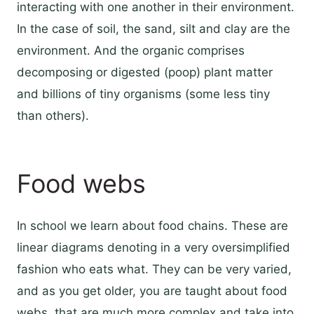
interacting with one another in their environment.
In the case of soil, the sand, silt and clay are the
environment. And the organic comprises
decomposing or digested (poop) plant matter
and billions of tiny organisms (some less tiny
than others).
Food webs
In school we learn about food chains. These are
linear diagrams denoting in a very oversimplified
fashion who eats what. They can be very varied,
and as you get older, you are taught about food
webs, that are much more complex and take into