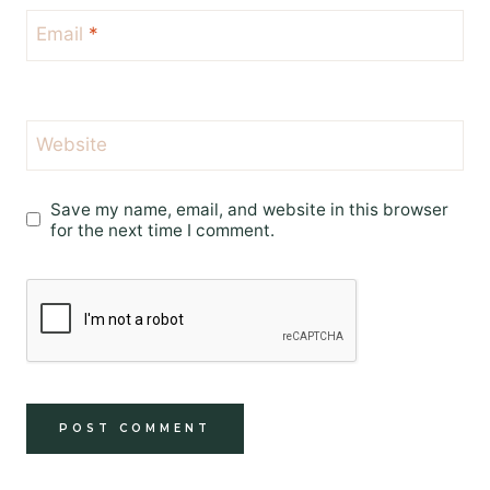
Email
*
Website
Save my name, email, and website in this browser
for the next time I comment.