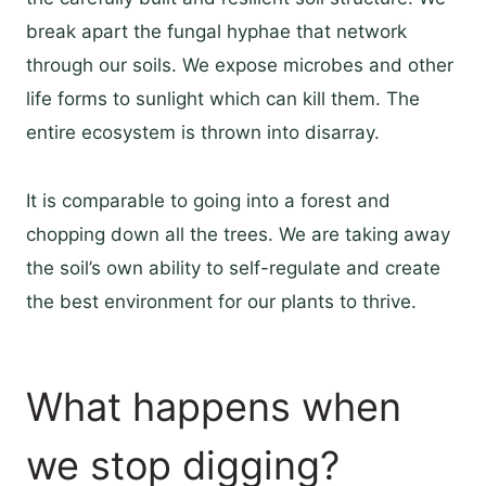
break apart the fungal hyphae that network
through our soils. We expose microbes and other
life forms to sunlight which can kill them. The
entire ecosystem is thrown into disarray.
It is comparable to going into a forest and
chopping down all the trees. We are taking away
the soil’s own ability to self-regulate and create
the best environment for our plants to thrive.
What happens when
we stop digging?