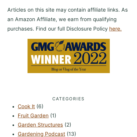
Articles on this site may contain affiliate links. As
an Amazon Affiliate, we earn from qualifying
purchases. Find our full Disclosure Policy
here.
CATEGORIES
Cook It
(6)
Fruit Garden
(1)
Garden Structures
(2)
Gardening Podcast
(13)