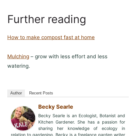
Further reading
How to make compost fast at home
Mulching
– grow with less effort and less
watering.
Author
Recent Posts
Becky Searle
Becky Searle is an Ecologist, Botanist and
Kitchen Gardener. She has a passion for
sharing her knowledge of ecology in
relation to gardening. Becky is a freelance garden writer