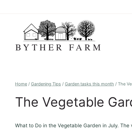
Skip
to
content
BYTHER FARM
Home
/
Gardening Tips
/
Garden tasks this month
/
The Ve
The Vegetable Gard
What to Do in the Vegetable Garden in July. The v