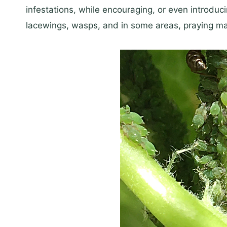
infestations, while encouraging, or even introduci
lacewings, wasps, and in some areas, praying man