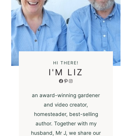
HI THERE!
I'M LIZ
Facebook
Pinterest
Instagram
an award-winning gardener
and video creator,
homesteader, best-selling
author. Together with my
husband, Mr J, we share our