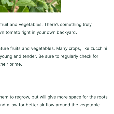
fruit and vegetables. There’s something truly
n tomato right in your own backyard.
ature fruits and vegetables. Many crops, like zucchini
oung and tender. Be sure to regularly check for
heir prime.
em to regrow, but will give more space for the roots
nd allow for better air flow around the vegetable