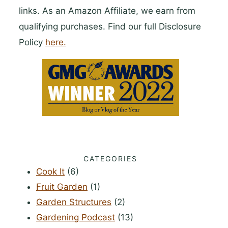
links. As an Amazon Affiliate, we earn from
qualifying purchases. Find our full Disclosure
Policy
here.
CATEGORIES
Cook It
(6)
Fruit Garden
(1)
Garden Structures
(2)
Gardening Podcast
(13)