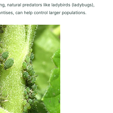
ng, natural predators like ladybirds (ladybugs),
tises, can help control larger populations.