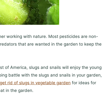
ener working with nature. Most pesticides are non-
 predators that are wanted in the garden to keep the
t of America, slugs and snails will enjoy the young
doing battle with the slugs and snails in your garden,
get rid of slugs in vegetable garden
for ideas for
eat in the garden.