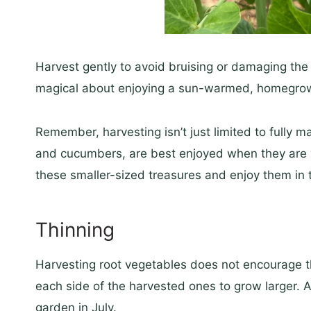
Harvest gently to avoid bruising or damaging the 
magical about enjoying a sun-warmed, homegrow
Remember, harvesting isn’t just limited to fully m
and cucumbers, are best enjoyed when they are y
these smaller-sized treasures and enjoy them in t
Thinning
Harvesting root vegetables does not encourage th
each side of the harvested ones to grow larger. A
garden in July.