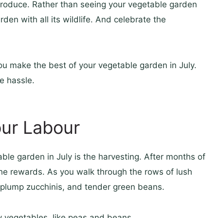
produce. Rather than seeing your vegetable garden
den with all its wildlife. And celebrate the
p you make the best of your vegetable garden in July.
e hassle.
our Labour
able garden in July is the harvesting. After months of
p the rewards. As you walk through the rows of lush
, plump zucchinis, and tender green beans.
 vegetables, like peas and beans.