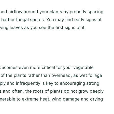
good airflow around your plants by properly spacing
harbor fungal spores. You may find early signs of
ing leaves as you see the first signs of it.
becomes even more critical for your vegetable
of the plants rather than overhead, as wet foliage
y and infrequently is key to encouraging strong
le and often, the roots of plants do not grow deeply
lnerable to extreme heat, wind damage and drying