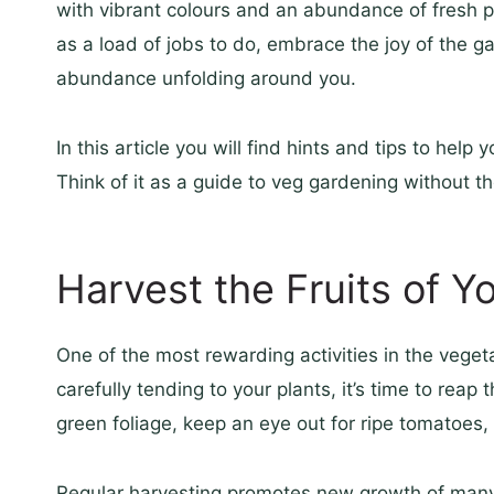
with vibrant colours and an abundance of fresh 
as a load of jobs to do, embrace the joy of the gar
abundance unfolding around you.
In this article you will find hints and tips to hel
Think of it as a guide to veg gardening without th
Harvest the Fruits of Y
One of the most rewarding activities in the veget
carefully tending to your plants, it’s time to rea
green foliage, keep an eye out for ripe tomatoes
Regular harvesting promotes new growth of many