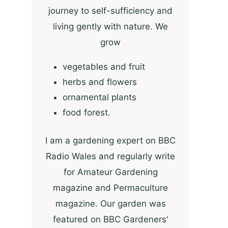
journey to self-sufficiency and
living gently with nature. We
grow
vegetables and fruit
herbs and flowers
ornamental plants
food forest.
I am a gardening expert on BBC
Radio Wales and regularly write
for Amateur Gardening
magazine and Permaculture
magazine. Our garden was
featured on BBC Gardeners'