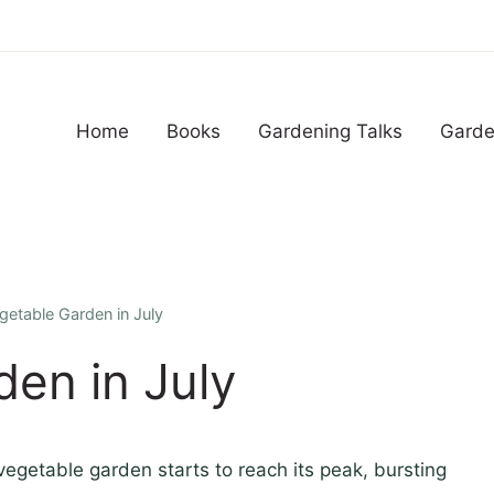
Home
Books
Gardening Talks
Garde
getable Garden in July
en in July
egetable garden starts to reach its peak, bursting