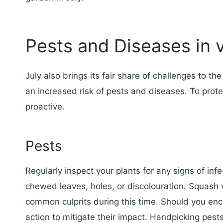
Pests and Diseases in 
July also brings its fair share of challenges to 
an increased risk of pests and diseases. To protec
proactive.
Pests
Regularly inspect your plants for any signs of infe
chewed leaves, holes, or discolouration. Squash
common culprits during this time. Should you en
action to mitigate their impact. Handpicking pest