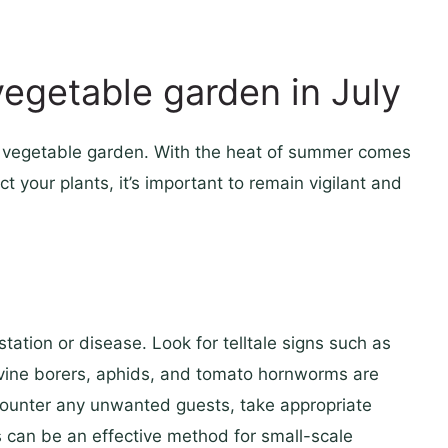
vegetable garden in July
the vegetable garden. With the heat of summer comes
t your plants, it’s important to remain vigilant and
station or disease. Look for telltale signs such as
 vine borers, aphids, and tomato hornworms are
counter any unwanted guests, take appropriate
s can be an effective method for small-scale