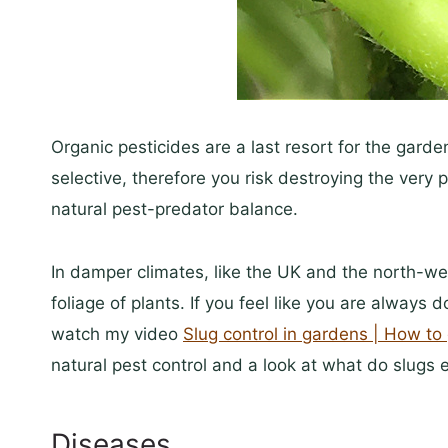
Organic pesticides are a last resort for the gard
selective, therefore you risk destroying the very
natural pest-predator balance.
In damper climates, like the UK and the north-wes
foliage of plants. If you feel like you are always 
watch my video
Slug control in gardens | How to 
natural pest control and a look at what do slugs 
Diseases