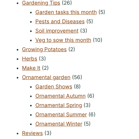
Gardening Tips
(26)
Garden tasks this month
(5)
Pests and Diseases
(5)
Soil improvement
(3)
Veg to sow this month
(10)
Growing Potatoes
(2)
Herbs
(3)
Make It
(2)
Ornamental garden
(56)
Garden Shows
(8)
Ornamental Autumn
(6)
Ornamental Spring
(3)
Ornamental Summer
(6)
Ornamental Winter
(5)
Reviews
(3)