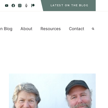
LATEST ON THE BLOG
n Blog
About
Resources
Contact