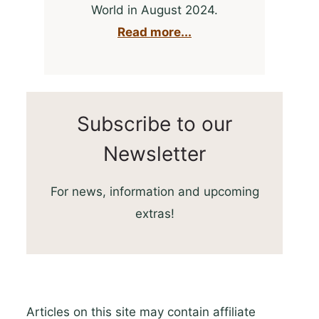
World in August 2024.
Read more...
Subscribe to our
Newsletter
For news, information and upcoming
extras!
Articles on this site may contain affiliate