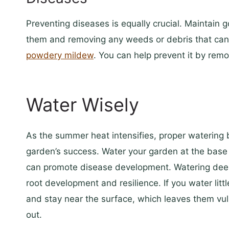
Preventing diseases is equally crucial. Maintain 
them and removing any weeds or debris that can 
powdery mildew
. You can help prevent it by remov
Water Wisely
As the summer heat intensifies, proper watering 
garden’s success. Water your garden at the base 
can promote disease development. Watering deepl
root development and resilience. If you water litt
and stay near the surface, which leaves them vu
out.