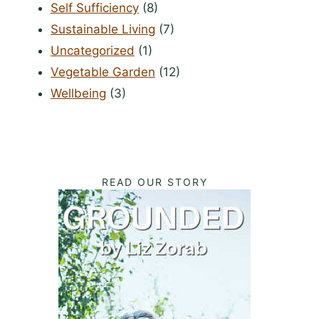
Self Sufficiency
(8)
Sustainable Living
(7)
Uncategorized
(1)
Vegetable Garden
(12)
Wellbeing
(3)
READ OUR STORY