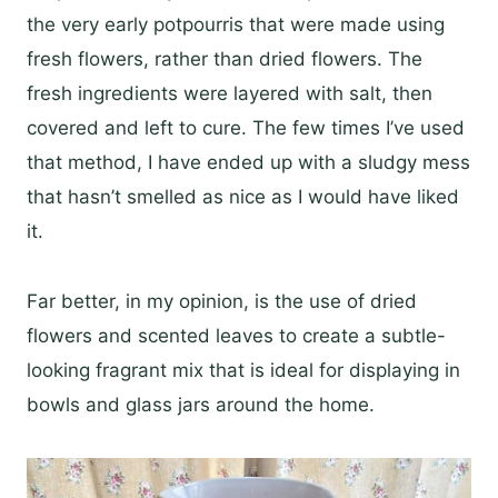
the very early potpourris that were made using
fresh flowers, rather than dried flowers. The
fresh ingredients were layered with salt, then
covered and left to cure. The few times I’ve used
that method, I have ended up with a sludgy mess
that hasn’t smelled as nice as I would have liked
it.
Far better, in my opinion, is the use of dried
flowers and scented leaves to create a subtle-
looking fragrant mix that is ideal for displaying in
bowls and glass jars around the home.