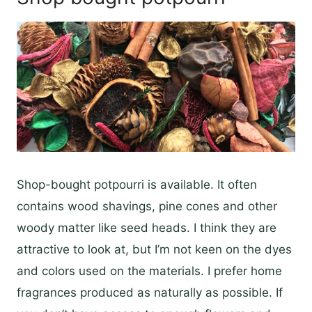
Shop-bought potpourri is available. It often
contains wood shavings, pine cones and other
woody matter like seed heads. I think they are
attractive to look at, but I’m not keen on the dyes
and colors used on the materials. I prefer home
fragrances produced as naturally as possible. If