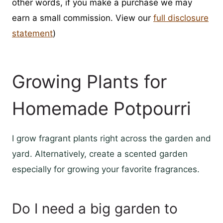
other words, if you make a purchase we may
earn a small commission. View our
full disclosure
statement
)
Growing Plants for
Homemade Potpourri
I grow fragrant plants right across the garden and
yard. Alternatively, create a scented garden
especially for growing your favorite fragrances.
Do I need a big garden to