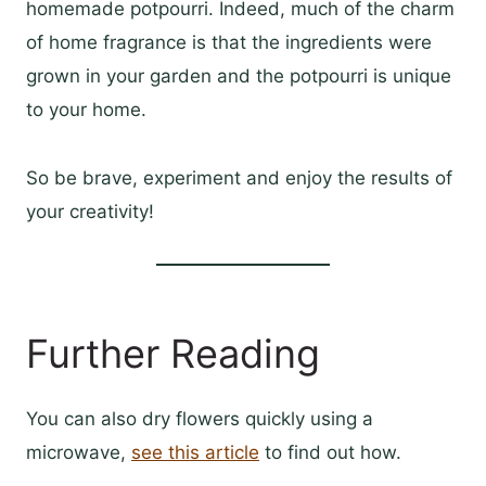
homemade potpourri. Indeed, much of the charm
of home fragrance is that the ingredients were
grown in your garden and the potpourri is unique
to your home.
So be brave, experiment and enjoy the results of
your creativity!
Further Reading
You can also dry flowers quickly using a
microwave,
see this article
to find out how.