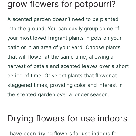
grow flowers for potpourri?
A scented garden doesn’t need to be planted
into the ground. You can easily group some of
your most loved fragrant plants in pots on your
patio or in an area of your yard. Choose plants
that will flower at the same time, allowing a
harvest of petals and scented leaves over a short
period of time. Or select plants that flower at
staggered times, providing color and interest in
the scented garden over a longer season.
Drying flowers for use indoors
I have been drying flowers for use indoors for