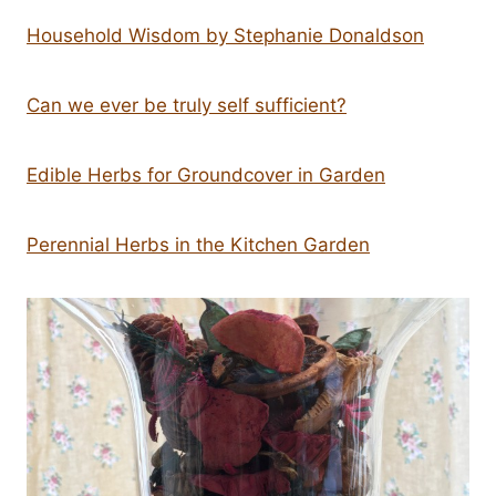
Household Wisdom by Stephanie Donaldson
Can we ever be truly self sufficient?
Edible Herbs for Groundcover in Garden
Perennial Herbs in the Kitchen Garden