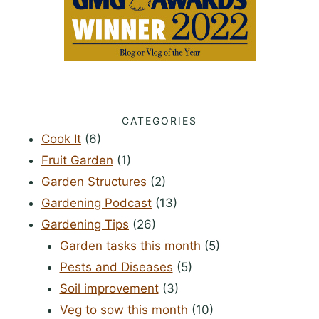
CATEGORIES
Cook It
(6)
Fruit Garden
(1)
Garden Structures
(2)
Gardening Podcast
(13)
Gardening Tips
(26)
Garden tasks this month
(5)
Pests and Diseases
(5)
Soil improvement
(3)
Veg to sow this month
(10)