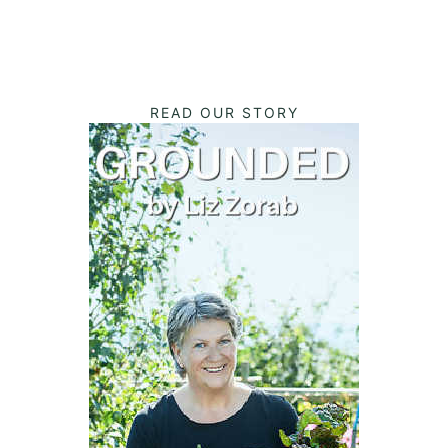
READ OUR STORY