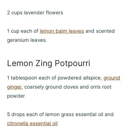
2 cups lavender flowers
1 cup each of
lemon balm leaves
and scented
geranium leaves.
Lemon Zing Potpourri
1 tablespoon each of powdered allspice,
ground
ginger
, coarsely ground cloves and orris root
powder
5 drops each of lemon grass essential oil and
citronella essential oil