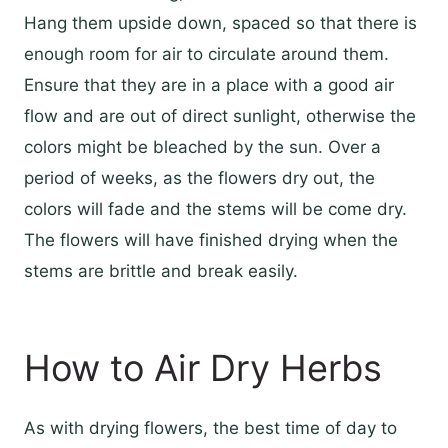
Hang them upside down, spaced so that there is
enough room for air to circulate around them.
Ensure that they are in a place with a good air
flow and are out of direct sunlight, otherwise the
colors might be bleached by the sun. Over a
period of weeks, as the flowers dry out, the
colors will fade and the stems will be come dry.
The flowers will have finished drying when the
stems are brittle and break easily.
How to Air Dry Herbs
As with drying flowers, the best time of day to