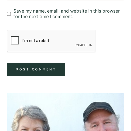
Save my name, email, and website in this browser
for the next time I comment.