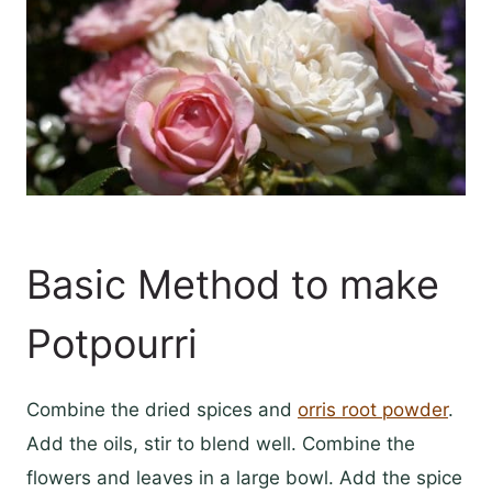
Basic Method to make
Potpourri
Combine the dried spices and
orris root powder
.
Add the oils, stir to blend well. Combine the
flowers and leaves in a large bowl. Add the spice