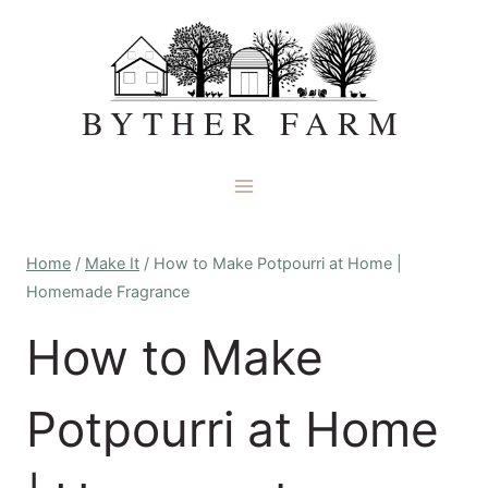
Skip
to
content
BYTHER FARM
Home
/
Make It
/
How to Make Potpourri at Home |
Homemade Fragrance
How to Make
Potpourri at Home