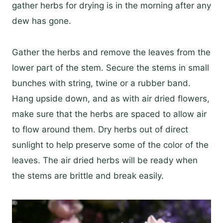
gather herbs for drying is in the morning after any
dew has gone.
Gather the herbs and remove the leaves from the
lower part of the stem. Secure the stems in small
bunches with string, twine or a rubber band.
Hang upside down, and as with air dried flowers,
make sure that the herbs are spaced to allow air
to flow around them. Dry herbs out of direct
sunlight to help preserve some of the color of the
leaves. The air dried herbs will be ready when
the stems are brittle and break easily.