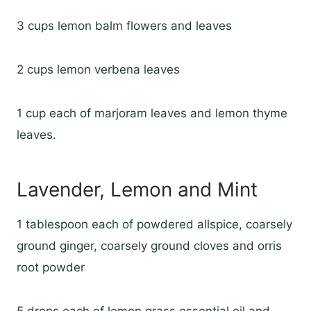
3 cups lemon balm flowers and leaves
2 cups lemon verbena leaves
1 cup each of marjoram leaves and lemon thyme
leaves.
Lavender, Lemon and Mint
1 tablespoon each of powdered allspice, coarsely
ground ginger, coarsely ground cloves and orris
root powder