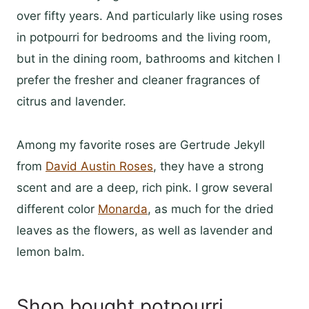
over fifty years. And particularly like using roses
in potpourri for bedrooms and the living room,
but in the dining room, bathrooms and kitchen I
prefer the fresher and cleaner fragrances of
citrus and lavender.
Among my favorite roses are Gertrude Jekyll
from
David Austin Roses
, they have a strong
scent and are a deep, rich pink. I grow several
different color
Monarda
, as much for the dried
leaves as the flowers, as well as lavender and
lemon balm.
Shop bought potpourri