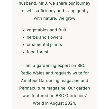
husband, Mr J, we share our journey
to self-sufficiency and living gently
with nature. We grow
vegetables and fruit
herbs and flowers
ornamental plants
food forest.
I am a gardening expert on BBC
Radio Wales and regularly write for
Amateur Gardening magazine and
Permaculture magazine. Our garden
was featured on BBC Gardeners'
World in August 2024.