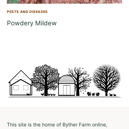
PESTS AND DISEASES
Powdery Mildew
This site is the home of Byther Farm online,