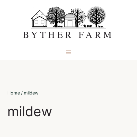
Skip
to
content
BYTHER FARM
Home
/
mildew
mildew