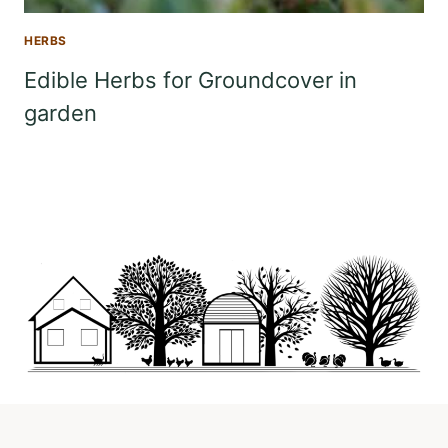
HERBS
Edible Herbs for Groundcover in
garden