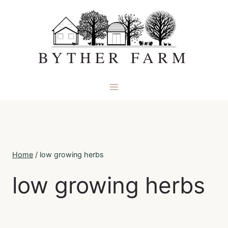
Skip
to
content
BYTHER FARM
Home
/
low growing herbs
low growing herbs