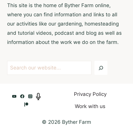
This site is the home of Byther Farm online,
where you can find information and links to all
our activities like our gardening, homesteading
and tutorial videos, podcast and blog as well as
information about the work we do on the farm.
Search
Privacy Policy
Work with us
© 2026 Byther Farm