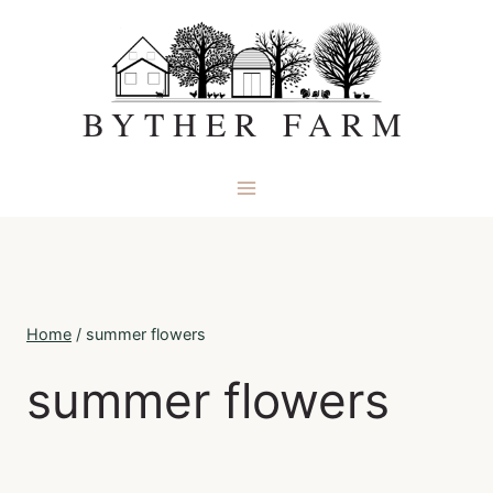
Skip
to
content
BYTHER FARM
Home
/
summer flowers
summer flowers