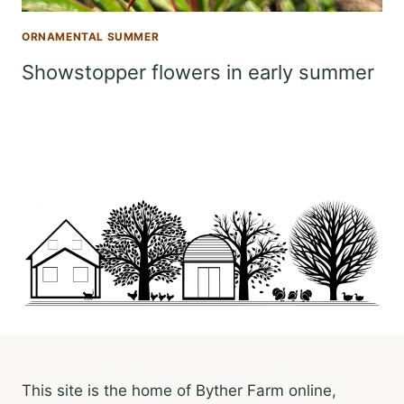
ORNAMENTAL SUMMER
Showstopper flowers in early summer
This site is the home of Byther Farm online,