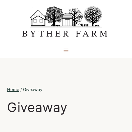
Skip
to
content
BYTHER FARM
Home
/
Giveaway
Giveaway