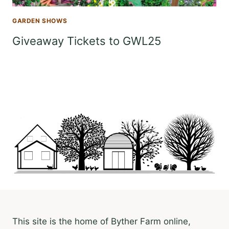
GARDEN SHOWS
Giveaway Tickets to GWL25
This site is the home of Byther Farm online,