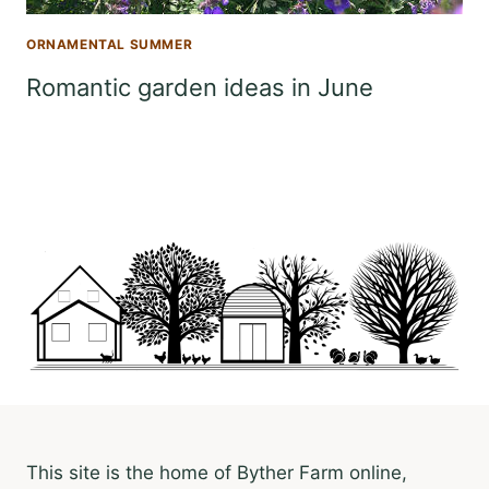
ORNAMENTAL SUMMER
Romantic garden ideas in June
This site is the home of Byther Farm online,