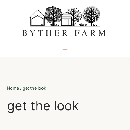
Skip
to
content
BYTHER FARM
Home
/
get the look
get the look