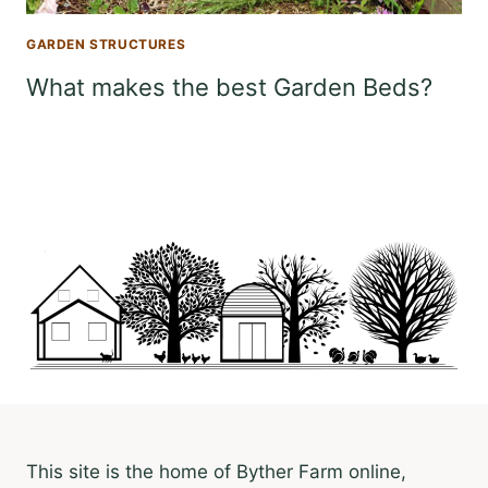
GARDEN STRUCTURES
What makes the best Garden Beds?
This site is the home of Byther Farm online,