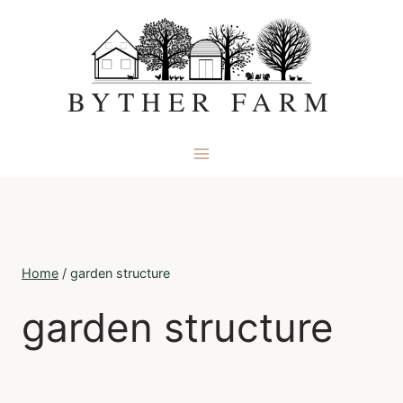
Skip
to
content
BYTHER FARM
Home
/
garden structure
garden structure