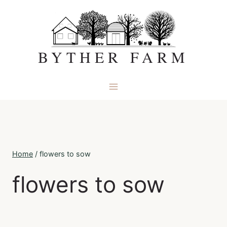
Skip
to
content
BYTHER FARM
Home
/
flowers to sow
flowers to sow