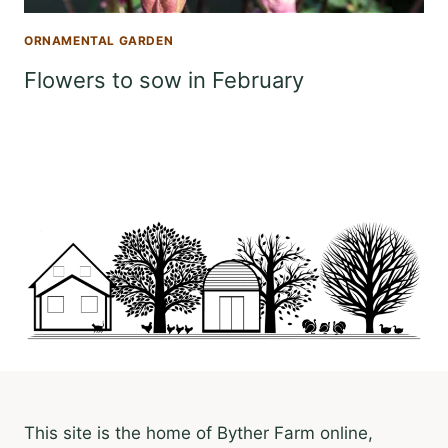
ORNAMENTAL GARDEN
Flowers to sow in February
This site is the home of Byther Farm online,