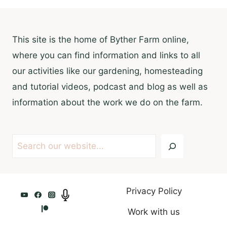
This site is the home of Byther Farm online,
where you can find information and links to all
our activities like our gardening, homesteading
and tutorial videos, podcast and blog as well as
information about the work we do on the farm.
Search
Privacy Policy
Work with us