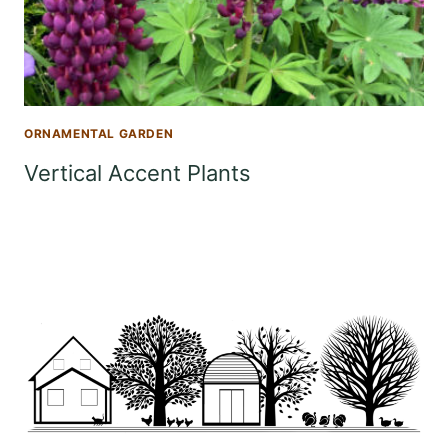
ORNAMENTAL GARDEN
Vertical Accent Plants