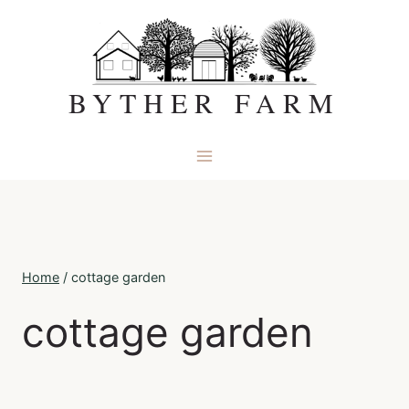
Skip
to
content
BYTHER FARM
Home
/
cottage garden
cottage garden