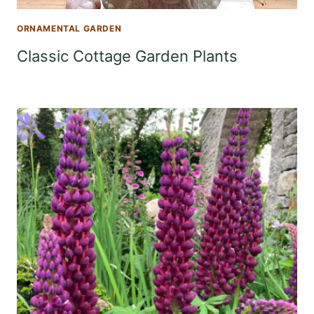
ORNAMENTAL GARDEN
Classic Cottage Garden Plants