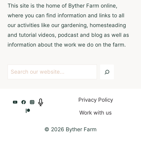
This site is the home of Byther Farm online,
where you can find information and links to all
our activities like our gardening, homesteading
and tutorial videos, podcast and blog as well as
information about the work we do on the farm.
Search
Privacy Policy
Work with us
© 2026 Byther Farm