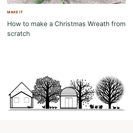
MAKE IT
How to make a Christmas Wreath from
scratch