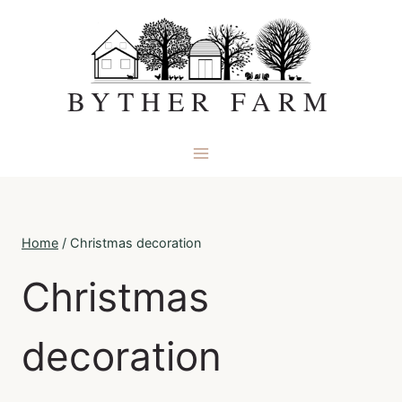
Skip
to
content
BYTHER FARM
Home
/
Christmas decoration
Christmas
decoration