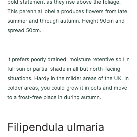
bold statement as they rise above the foliage.
This perennial lobelia produces flowers from late
summer and through autumn. Height 90cm and
spread 50cm.
It prefers poorly drained, moisture retentive soil in
full sun or partial shade in all but north-facing
situations. Hardy in the milder areas of the UK. In
colder areas, you could grow it in pots and move
to a frost-free place in during autumn.
Filipendula ulmaria