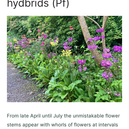
hydbrids (Pf)
From late April until July the unmistakable flower
stems appear with whorls of flowers at intervals