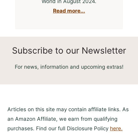
World in August 2024.
Read more...
Subscribe to our Newsletter
For news, information and upcoming extras!
Articles on this site may contain affiliate links. As
an Amazon Affiliate, we earn from qualifying
purchases. Find our full Disclosure Policy
here.