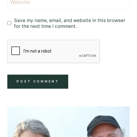
Website
Save my name, email, and website in this browser
for the next time I comment.